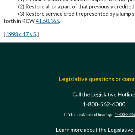
(2) Restore all or a part of that previously credi
(3) Restore service credit represented by a lump s
forth in RCW
41.50.165
.
[
1998 c 17 s 5
.]
Legislative questions or co
Call the Legislative Hotlin
1-800-562-6000
TTY for deaf/hard of hearing:
1-800-833-
Learn more about the Legislative