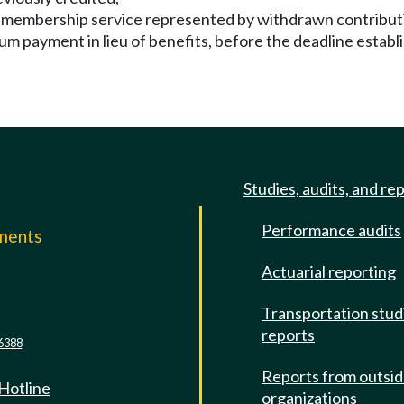
ted membership service represented by withdrawn contribut
um payment in lieu of benefits, before the deadline establ
Studies, audits, and re
Performance audits
mments
Actuarial reporting
e
Transportation stud
reports
6388
Reports from outsi
 Hotline
organizations