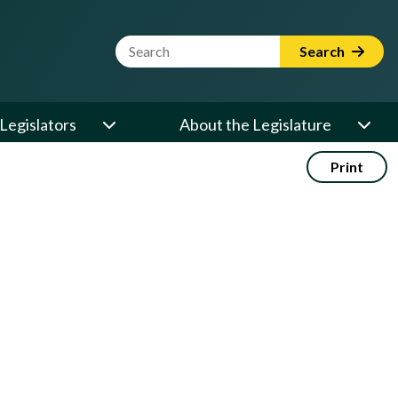
Website Search Term
Search
Legislators
About the Legislature
Print