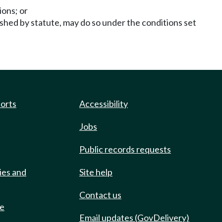
ions; or
ished by statute, may do so under the conditions set
ports
Accessibility
Jobs
Public records requests
ies and
Site help
Contact us
de
Email updates (GovDelivery)