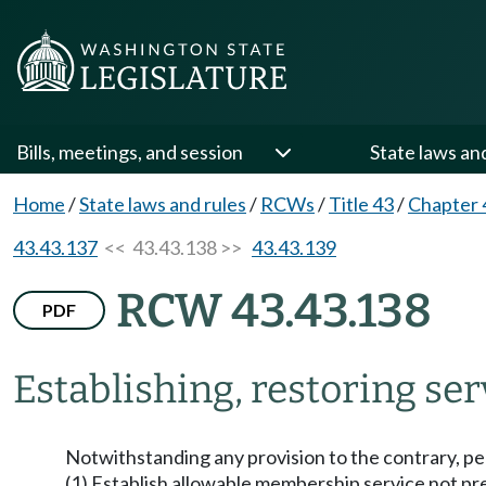
Bills, meetings, and session
State laws an
Home
/
State laws and rules
/
RCWs
/
Title 43
/
Chapter 
43.43.137
<< 43.43.138 >>
43.43.139
RCW 43.43.138
PDF
Establishing, restoring ser
Notwithstanding any provision to the contrary, per
(1) Establish allowable membership service not pr