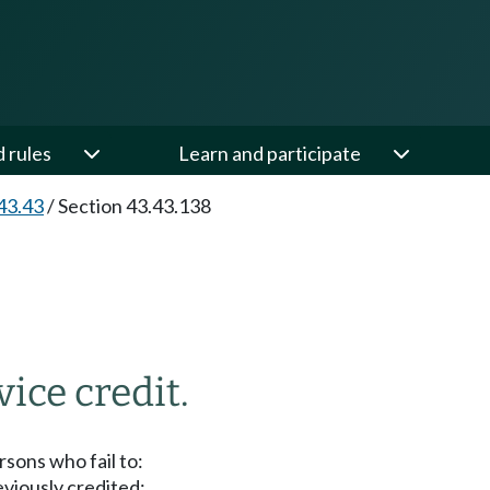
d rules
Learn and participate
43.43
/
Section 43.43.138
vice credit.
sons who fail to:
eviously credited;