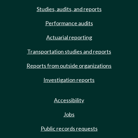
Studies, audits, and reports
Performance audits
Actuarial reporting
Transportation studies and reports
Reports from outside organizations
Investigation reports
Accessibility
Jobs
Public records requests