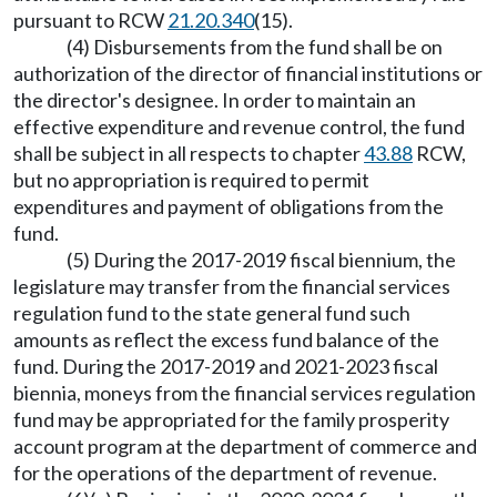
pursuant to RCW
21.20.340
(15).
(4) Disbursements from the fund shall be on
authorization of the director of financial institutions or
the director's designee. In order to maintain an
effective expenditure and revenue control, the fund
shall be subject in all respects to chapter
43.88
RCW,
but no appropriation is required to permit
expenditures and payment of obligations from the
fund.
(5) During the 2017-2019 fiscal biennium, the
legislature may transfer from the financial services
regulation fund to the state general fund such
amounts as reflect the excess fund balance of the
fund. During the 2017-2019 and 2021-2023 fiscal
biennia, moneys from the financial services regulation
fund may be appropriated for the family prosperity
account program at the department of commerce and
for the operations of the department of revenue.