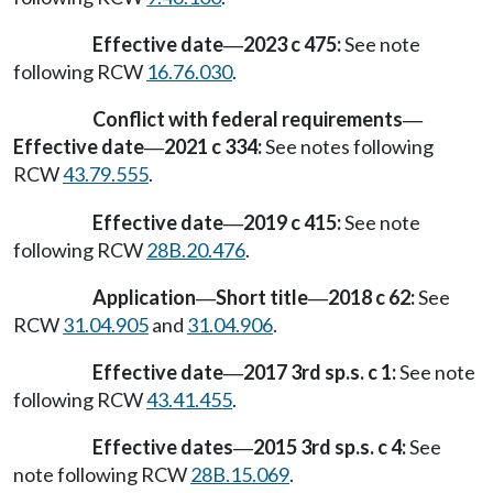
Effective date
2023 c 475:
See note
—
following RCW
16.76.030
.
Conflict with federal requirements
—
Effective date
2021 c 334:
See notes following
—
RCW
43.79.555
.
Effective date
2019 c 415:
See note
—
following RCW
28B.20.476
.
Application
Short title
2018 c 62:
See
—
—
RCW
31.04.905
and
31.04.906
.
Effective date
2017 3rd sp.s. c 1:
See note
—
following RCW
43.41.455
.
Effective dates
2015 3rd sp.s. c 4:
See
—
note following RCW
28B.15.069
.