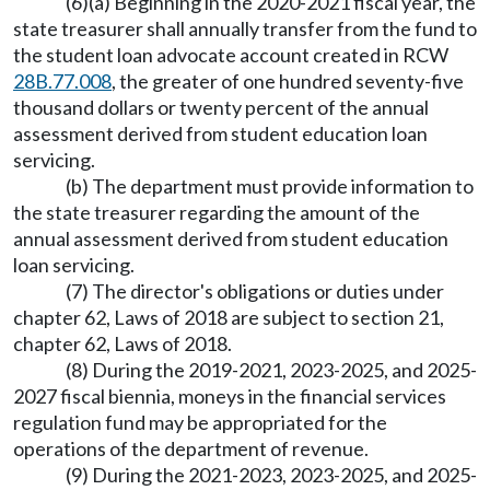
(6)(a) Beginning in the 2020-2021 fiscal year, the
state treasurer shall annually transfer from the fund to
the student loan advocate account created in RCW
28B.77.008
, the greater of one hundred seventy-five
thousand dollars or twenty percent of the annual
assessment derived from student education loan
servicing.
(b) The department must provide information to
the state treasurer regarding the amount of the
annual assessment derived from student education
loan servicing.
(7) The director's obligations or duties under
chapter 62, Laws of 2018 are subject to section 21,
chapter 62, Laws of 2018.
(8) During the 2019-2021, 2023-2025, and 2025-
2027 fiscal biennia, moneys in the financial services
regulation fund may be appropriated for the
operations of the department of revenue.
(9) During the 2021-2023, 2023-2025, and 2025-