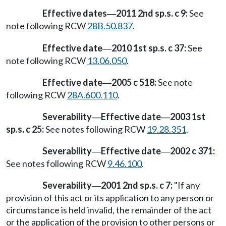
Effective dates
2011 2nd sp.s. c 9:
See
—
note following RCW
28B.50.837
.
Effective date
2010 1st sp.s. c 37:
See
—
note following RCW
13.06.050
.
Effective date
2005 c 518:
See note
—
following RCW
28A.600.110
.
Severability
Effective date
2003 1st
—
—
sp.s. c 25:
See notes following RCW
19.28.351
.
Severability
Effective date
2002 c 371:
—
—
See notes following RCW
9.46.100
.
Severability
2001 2nd sp.s. c 7:
"If any
—
provision of this act or its application to any person or
circumstance is held invalid, the remainder of the act
or the application of the provision to other persons or