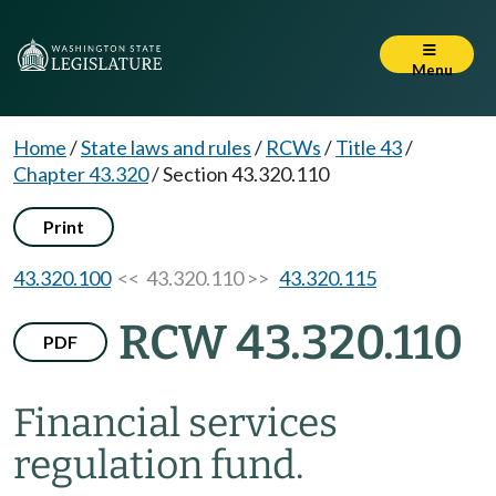
Menu
Home
/
State laws and rules
/
RCWs
/
Title 43
/
Chapter 43.320
/
Section 43.320.110
Print
43.320.100
<< 43.320.110 >>
43.320.115
RCW 43.320.110
PDF
Financial services
regulation fund.