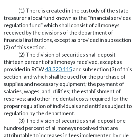
(1) There is created in the custody of the state
treasurer a local fund known as the "financial services
regulation fund" which shall consist of all moneys
received by the divisions of the department of
financial institutions, except as provided in subsection
(2) of this section.
(2) The division of securities shall deposit
thirteen percent of all moneys received, except as
provided in RCW
43.320.115
and subsection (3) of this
section, and which shall be used for the purchase of
supplies and necessary equipment; the payment of
salaries, wages, and utilities; the establishment of
reserves; and other incidental costs required for the
proper regulation of individuals and entities subject to
regulation by the department.
(3) The division of securities shall deposit one
hundred percent of all moneys received that are
attributable to increases in fees implemented by rule