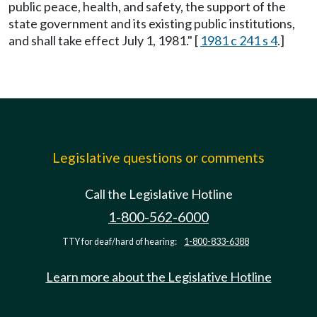
public peace, health, and safety, the support of the
state government and its existing public institutions,
and shall take effect July 1, 1981." [
1981 c 241 s 4
.]
Legislative questions or comments
Call the Legislative Hotline
1-800-562-6000
TTY for deaf/hard of hearing:
1-800-833-6388
Learn more about the Legislative Hotline