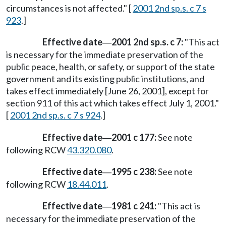
circumstances is not affected." [
2001 2nd sp.s. c 7 s
923
.]
Effective date
2001 2nd sp.s. c 7:
"This act
—
is necessary for the immediate preservation of the
public peace, health, or safety, or support of the state
government and its existing public institutions, and
takes effect immediately [June 26, 2001], except for
section 911 of this act which takes effect July 1, 2001."
[
2001 2nd sp.s. c 7 s 924
.]
Effective date
2001 c 177:
See note
—
following RCW
43.320.080
.
Effective date
1995 c 238:
See note
—
following RCW
18.44.011
.
Effective date
1981 c 241:
"This act is
—
necessary for the immediate preservation of the