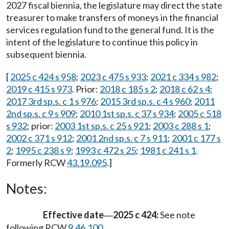
2027 fiscal biennia, the legislature may direct the state
treasurer to make transfers of moneys in the financial
services regulation fund to the general fund. It is the
intent of the legislature to continue this policy in
subsequent biennia.
[
2025 c 424 s 958
;
2023 c 475 s 933
;
2021 c 334 s 982
;
2019 c 415 s 973
. Prior:
2018 c 185 s 2
;
2018 c 62 s 4
;
2017 3rd sp.s. c 1 s 976
;
2015 3rd sp.s. c 4 s 960
;
2011
2nd sp.s. c 9 s 909
;
2010 1st sp.s. c 37 s 934
;
2005 c 518
s 932
; prior:
2003 1st sp.s. c 25 s 921
;
2003 c 288 s 1
;
2002 c 371 s 912
;
2001 2nd sp.s. c 7 s 911
;
2001 c 177 s
2
;
1995 c 238 s 9
;
1993 c 472 s 25
;
1981 c 241 s 1
.
Formerly RCW
43.19.095
.]
Notes:
Effective date
2025 c 424:
See note
—
following RCW
9.46.100
.