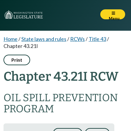
Menu
Home
/
State laws and rules
/
RCWs
/
Title 43
/
Chapter 43.21I
Print
Chapter 43.21I RCW
OIL SPILL PREVENTION
PROGRAM