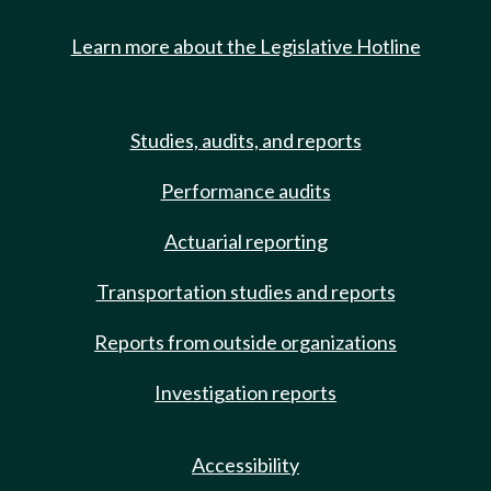
Learn more about the Legislative Hotline
Studies, audits, and reports
Performance audits
Actuarial reporting
Transportation studies and reports
Reports from outside organizations
Investigation reports
Accessibility