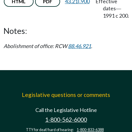
43.21I.900
Effective
HTML
PDF
dates
—
1991 c 200.
Notes:
Abolishment of office: RCW
88.46.921
.
Legislative questions or comments
Call the Legislative Hotline
1-800-562-6000
TTY for deaf/hard of hearing:
1-800-833-6388