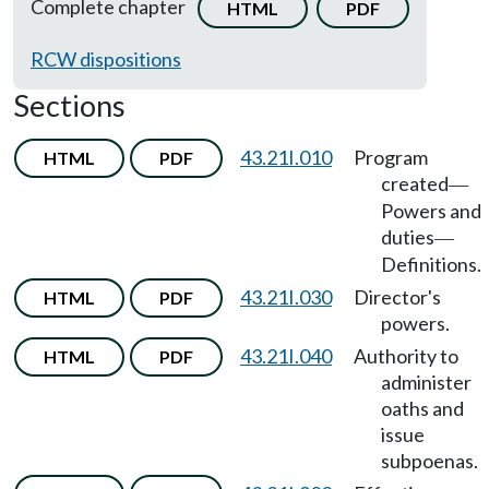
Complete chapter
HTML
PDF
RCW dispositions
Sections
43.21I.010
Program
HTML
PDF
created
—
Powers and
duties
—
Definitions.
43.21I.030
Director's
HTML
PDF
powers.
43.21I.040
Authority to
HTML
PDF
administer
oaths and
issue
subpoenas.