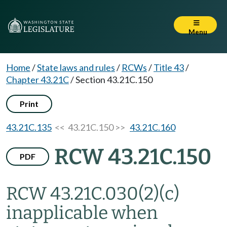
Menu
Home
/
State laws and rules
/
RCWs
/
Title 43
/
Chapter 43.21C
/
Section 43.21C.150
Print
43.21C.135
<< 43.21C.150 >>
43.21C.160
RCW 43.21C.150
PDF
RCW 43.21C.030(2)(c)
inapplicable when