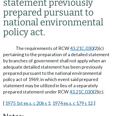
statement previously
prepared pursuant to
national environmental
policy act.
The requirements of RCW
43.21C.030
(2)(c)
pertaining to the preparation of a detailed statement
by branches of government shall not apply when an
adequate detailed statement has been previously
prepared pursuant to the national environmental
policy act of 1969, in which event said prepared
statement may be utilized in lieu of a separately
prepared statement under RCW
43.21C.030
(2)(c).
[
1975 1st ex.s. c 206 s 1
;
1974 ex.s. c 179 s 12
.]