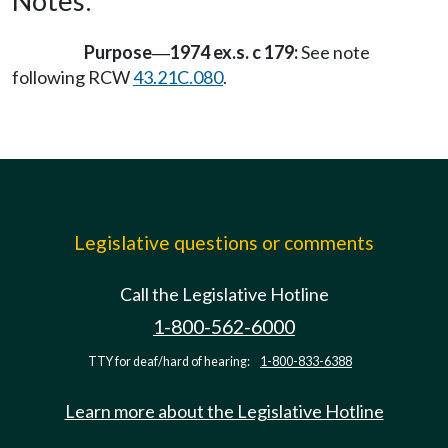
Notes:
Purpose
1974 ex.s. c 179:
See note
—
following RCW
43.21C.080
.
Legislative questions or comments
Call the Legislative Hotline
1-800-562-6000
TTY for deaf/hard of hearing:
1-800-833-6388
Learn more about the Legislative Hotline