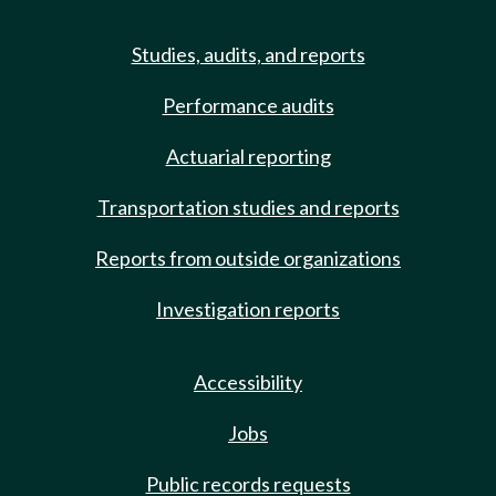
Studies, audits, and reports
Performance audits
Actuarial reporting
Transportation studies and reports
Reports from outside organizations
Investigation reports
Accessibility
Jobs
Public records requests