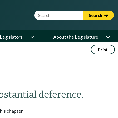
Website Search Term
Search
Legislators
About the Legislature
Print
bstantial deference.
his chapter.