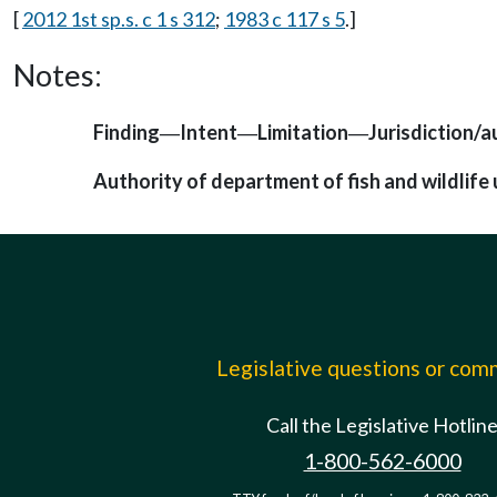
[
2012 1st sp.s. c 1 s 312
;
1983 c 117 s 5
.]
Notes:
Finding
Intent
Limitation
Jurisdiction/a
—
—
—
Authority of department of fish and wildlife
Legislative questions or co
Call the Legislative Hotlin
1-800-562-6000