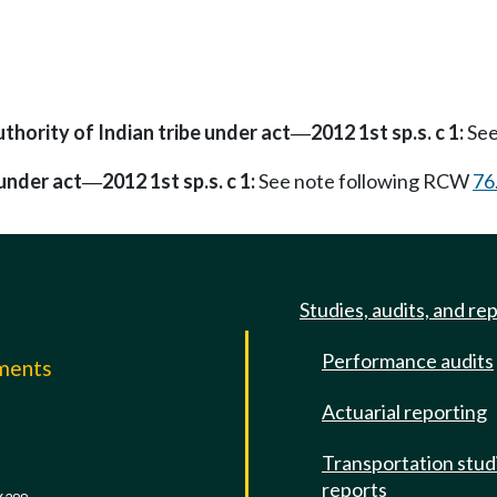
uthority of Indian tribe under act
2012 1st sp.s. c 1:
See
—
 under act
2012 1st sp.s. c 1:
See note following RCW
76
—
Studies, audits, and re
Performance audits
mments
Actuarial reporting
e
Transportation stud
reports