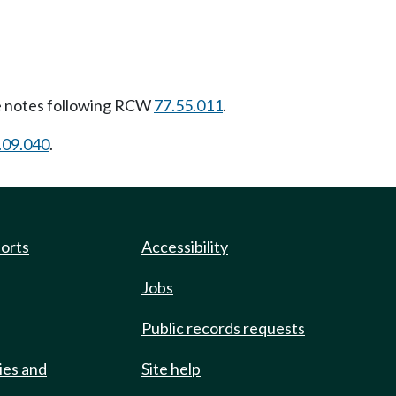
 notes following RCW
77.55.011
.
.09.040
.
ports
Accessibility
Jobs
Public records requests
ies and
Site help