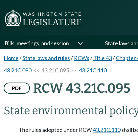
Bills, meetings, and session
State laws an
Home
/
State laws and rules
/
RCWs
/
Title 43
/
Chapter 
43.21C.090
<< 43.21C.095 >>
43.21C.110
RCW 43.21C.095
PDF
State environmental policy
The rules adopted under RCW
43.21C.110
shall b