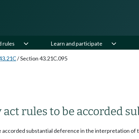
d rules
Learn and participate
43.21C
/
Section 43.21C.095
 act rules to be accorded su
e accorded substantial deference in the interpretation of t