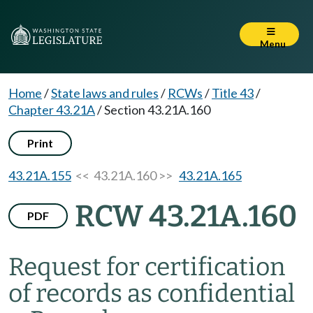
Menu
Home
/
State laws and rules
/
RCWs
/
Title 43
/
Chapter 43.21A
/
Section 43.21A.160
Print
43.21A.155
<< 43.21A.160 >>
43.21A.165
RCW 43.21A.160
PDF
Request for certification
of records as confidential