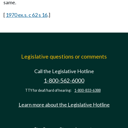
same.
[
1970 ex.s. c 62 s 16
.]
Legislative questions or comments
Call the Legislative Hotline
1-800-562-6000
TTY for deaf/hard of hearing:
1-800-833-6388
Learn more about the Legislative Hotline