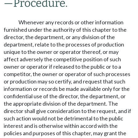
—
Procedure.
Whenever any records or other information
furnished under the authority of this chapter to the
director, the department, or any division of the
department, relate to the processes of production
unique to the owner or operator thereof, or may
affect adversely the competitive position of such
owner or operator if released to the public or to a
competitor, the owner or operator of such processes
or production may so certify, and request that such
information or records be made available only for the
confidential use of the director, the department, or
the appropriate division of the department. The
director shall give consideration to the request, and if
such action would not be detrimental to the public
interest and is otherwise within accord with the
policies and purposes of this chapter, may grant the