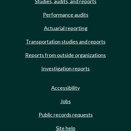
Studies, audits, and reports
Performance audits
Actuarial reporting
Transportation studies and reports
Reports from outside organizations
Investigation reports
Accessibility
Jobs
Public records requests
Site help