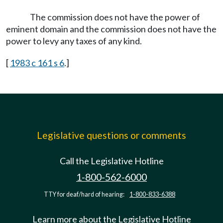
The commission does not have the power of
eminent domain and the commission does not have the
power to levy any taxes of any kind.
[
1983 c 161 s 6
.]
Legislative questions or comments
Call the Legislative Hotline
1-800-562-6000
TTY for deaf/hard of hearing:
1-800-833-6388
Learn more about the Legislative Hotline