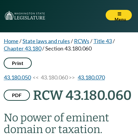
Menu
Home
/
State laws and rules
/
RCWs
/
Title 43
/
Chapter 43.180
/
Section 43.180.060
Print
43.180.050
<< 43.180.060 >>
43.180.070
RCW 43.180.060
PDF
No power of eminent
domain or taxation.