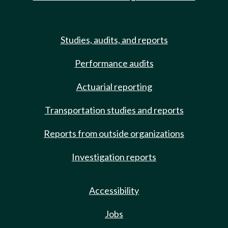
Studies, audits, and reports
Performance audits
Actuarial reporting
Transportation studies and reports
Reports from outside organizations
Investigation reports
Accessibility
Jobs