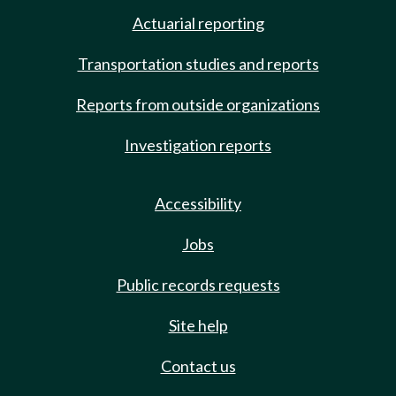
Actuarial reporting
Transportation studies and reports
Reports from outside organizations
Investigation reports
Accessibility
Jobs
Public records requests
Site help
Contact us