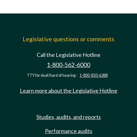
Legislative questions or comments
Call the Legislative Hotline
1-800-562-6000
TTY for deaf/hard of hearing:
1-800-833-6388
Learn more about the Legislative Hotline
Studies, audits, and reports
Performance audits