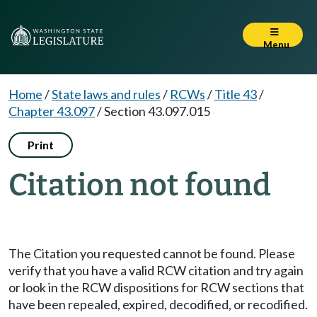
Menu
Home
/
State laws and rules
/
RCWs
/
Title 43
/
Chapter 43.097
/
Section 43.097.015
Print
Citation not found
The Citation you requested cannot be found. Please
verify that you have a valid RCW citation and try again
or look in the RCW dispositions for RCW sections that
have been repealed, expired, decodified, or recodified.