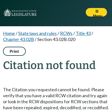
Menu
Home
/
State laws and rules
/
RCWs
/
Title 43
/
Chapter 43.02B
/
Section 43.02B.020
Print
Citation not found
The Citation you requested cannot be found. Please
verify that you have a valid RCW citation and try again
or look in the RCW dispositions for RCW sections that
have been repealed, expired, decodified, or recodified.