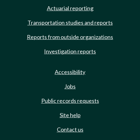
Actuarial reporting
Transportation studies and reports
Reports from outside organizations
Investigation reports
Accessibility
Jobs
Public records requests
Site help
Contact us