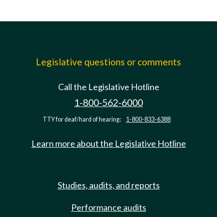
Legislative questions or comments
Call the Legislative Hotline
1-800-562-6000
TTY for deaf/hard of hearing:
1-800-833-6388
Learn more about the Legislative Hotline
Studies, audits, and reports
Performance audits