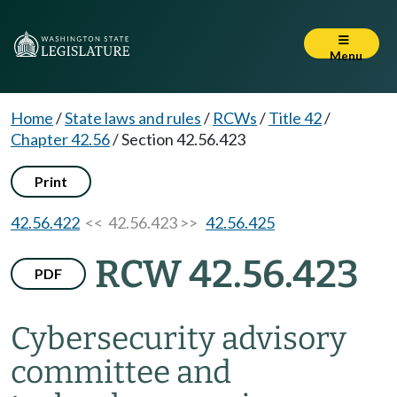
Menu
Home
/
State laws and rules
/
RCWs
/
Title 42
/
Chapter 42.56
/
Section 42.56.423
Print
42.56.422
<< 42.56.423 >>
42.56.425
RCW 42.56.423
PDF
Cybersecurity advisory
committee and