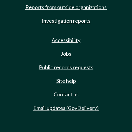
Reports from outside organizations
Investigation reports
Accessibility
Jobs
Public records requests
Site help
Contact us
Email updates (GovDelivery)