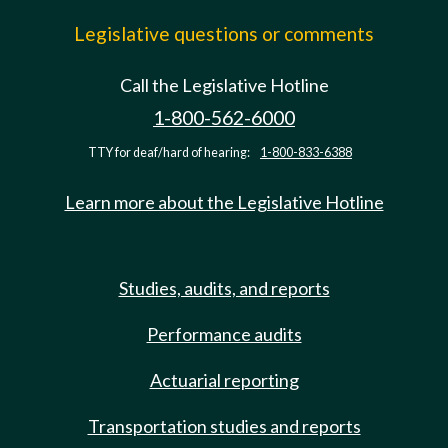
Legislative questions or comments
Call the Legislative Hotline
1-800-562-6000
TTY for deaf/hard of hearing:
1-800-833-6388
Learn more about the Legislative Hotline
Studies, audits, and reports
Performance audits
Actuarial reporting
Transportation studies and reports