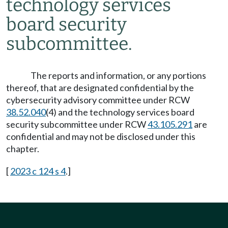
technology services
board security
subcommittee.
The reports and information, or any portions
thereof, that are designated confidential by the
cybersecurity advisory committee under RCW
38.52.040
(4) and the technology services board
security subcommittee under RCW
43.105.291
are
confidential and may not be disclosed under this
chapter.
[
2023 c 124 s 4
.]