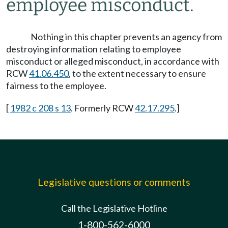
employee misconduct.
Nothing in this chapter prevents an agency from
destroying information relating to employee
misconduct or alleged misconduct, in accordance with
RCW
41.06.450
, to the extent necessary to ensure
fairness to the employee.
[
1982 c 208 s 13
. Formerly RCW
42.17.295
.]
Legislative questions or comments
Call the Legislative Hotline
1-800-562-6000