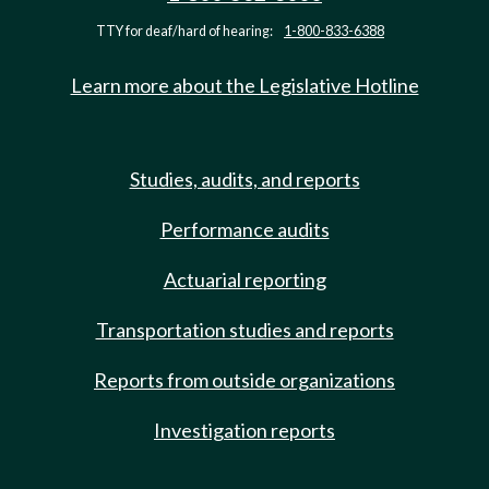
TTY for deaf/hard of hearing:
1-800-833-6388
Learn more about the Legislative Hotline
Studies, audits, and reports
Performance audits
Actuarial reporting
Transportation studies and reports
Reports from outside organizations
Investigation reports