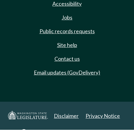
Accessibility
Jobs
Public records requests
Site help
Contact us
Email updates (GovDelivery)
Disclaimer
Privacy Notice
Copyright 2025. All Rights Reserved.