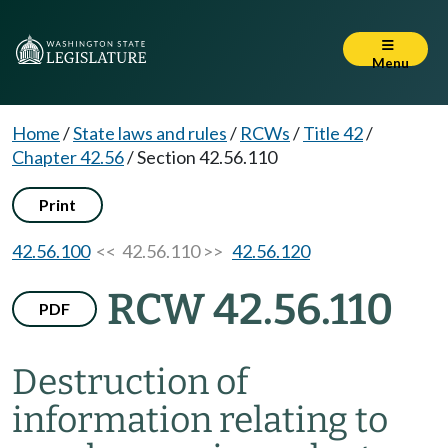
Menu
Home
/
State laws and rules
/
RCWs
/
Title 42
/
Chapter 42.56
/
Section 42.56.110
Print
42.56.100
<< 42.56.110 >>
42.56.120
RCW 42.56.110
PDF
Destruction of
information relating to