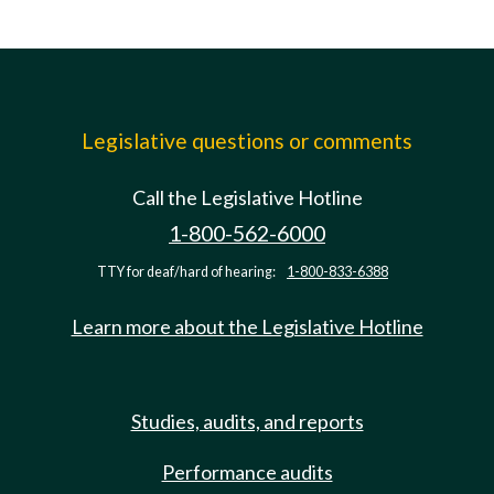
Legislative questions or comments
Call the Legislative Hotline
1-800-562-6000
TTY for deaf/hard of hearing:
1-800-833-6388
Learn more about the Legislative Hotline
Studies, audits, and reports
Performance audits