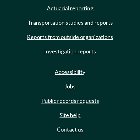
Actuarial reporting
Transportation studies and reports
Reports from outside organizations
Investigation reports
Accessibility
Jobs
Public records requests
Site help
Contact us