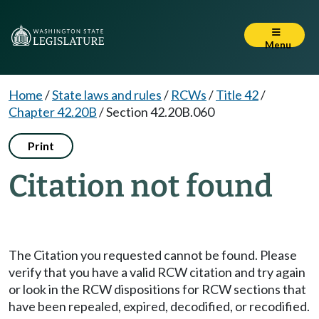
Menu
Home
/
State laws and rules
/
RCWs
/
Title 42
/
Chapter 42.20B
/
Section 42.20B.060
Print
Citation not found
The Citation you requested cannot be found. Please
verify that you have a valid RCW citation and try again
or look in the RCW dispositions for RCW sections that
have been repealed, expired, decodified, or recodified.