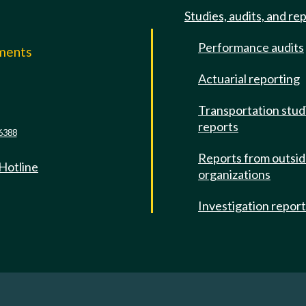
Studies, audits, and re
Performance audits
mments
Actuarial reporting
e
Transportation stud
reports
6388
Reports from outsi
 Hotline
organizations
Investigation repor