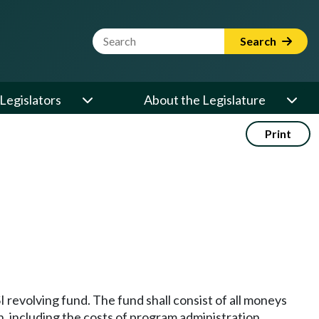
Website Search Term
Search
Legislators
About the Legislature
Print
 revolving fund. The fund shall consist of all moneys
n, including the costs of program administration.