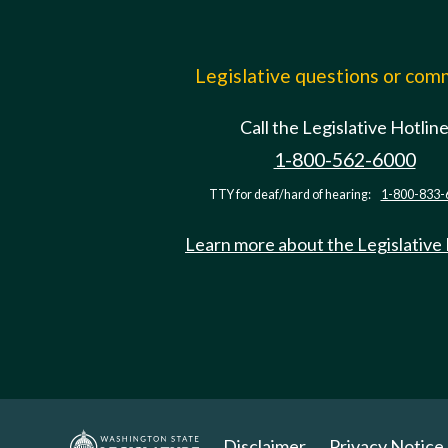
Legislative questions or co
Call the Legislative Hotlin
1-800-562-6000
TTY for deaf/hard of hearing:
1-800-833-
Learn more about the Legislative
Disclaimer
Privacy Notice