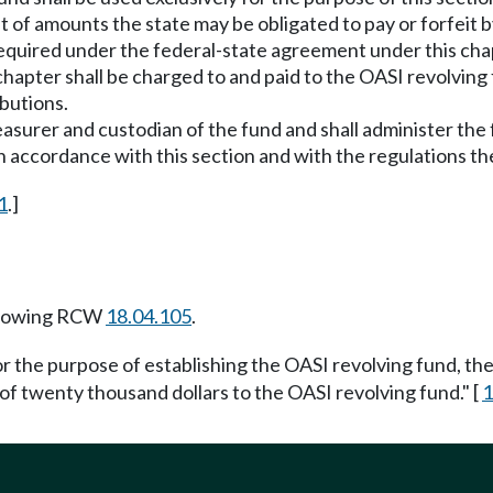
f amounts the state may be obligated to pay or forfeit by 
quired under the federal-state agreement under this chap
s chapter shall be charged to and paid to the OASI revolving
ibutions.
treasurer and custodian of the fund and shall administer th
in accordance with this section and with the regulations t
1
.]
llowing RCW
18.04.105
.
r the purpose of establishing the OASI revolving fund, the 
of twenty thousand dollars to the OASI revolving fund." [
1