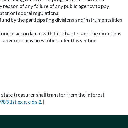
reason of any failure of any public agency to pay
ter or federal regulations.
 fund by the participating divisions and instrumentalities
e fund in accordance with this chapter and the directions
he governor may prescribe under this section.
state treasurer shall transfer from the interest
983 1st ex.s. c 6 s 2
.]