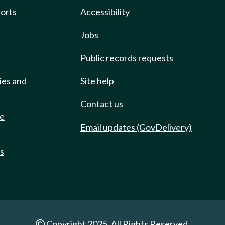
ports
Accessibility
Jobs
Public records requests
ies and
Site help
Contact us
de
Email updates (GovDelivery)
ts
Copyright 2025. All Rights Reserved.