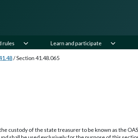
d rules
Learn and participate
41.48
/
Section 41.48.065
 the custody of the state treasurer to be known as the OASI
nd shall be used exclusively for the purpose of this sectio