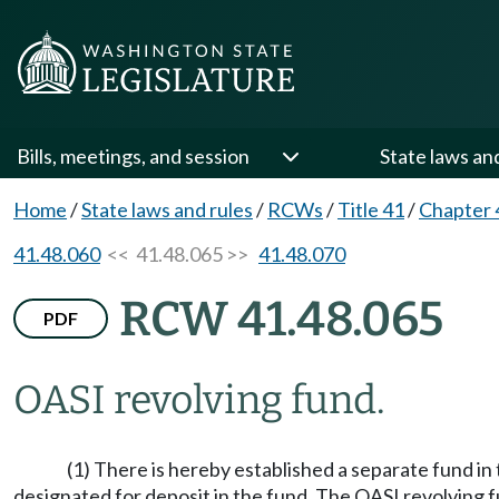
Bills, meetings, and session
State laws an
Home
/
State laws and rules
/
RCWs
/
Title 41
/
Chapter 
41.48.060
<< 41.48.065 >>
41.48.070
RCW 41.48.065
PDF
OASI revolving fund.
(1) There is hereby established a separate fund in
designated for deposit in the fund. The OASI revolving fu