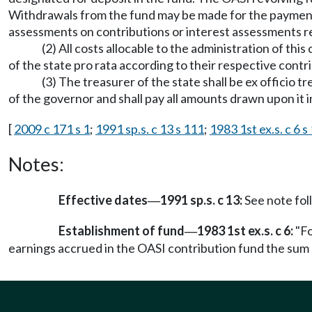
Withdrawals from the fund may be made for the payment o
assessments on contributions or interest assessments re
(2) All costs allocable to the administration of thi
of the state pro rata according to their respective contr
(3) The treasurer of the state shall be ex officio 
of the governor and shall pay all amounts drawn upon it 
[
2009 c 171 s 1
;
1991 sp.s. c 13 s 111
;
1983 1st ex.s. c 6 s 
Notes:
Effective dates
1991 sp.s. c 13:
See note fo
—
Establishment of fund
1983 1st ex.s. c 6:
"Fo
—
earnings accrued in the OASI contribution fund the sum 