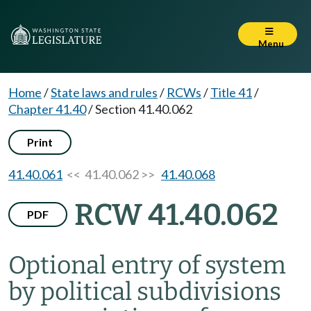
Menu
Home
/
State laws and rules
/
RCWs
/
Title 41
/
Chapter 41.40
/
Section 41.40.062
Print
41.40.061
<< 41.40.062 >>
41.40.068
RCW 41.40.062
PDF
Optional entry of system
by political subdivisions