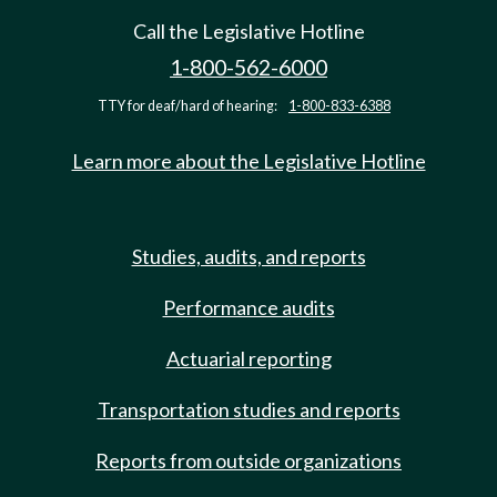
Call the Legislative Hotline
1-800-562-6000
TTY for deaf/hard of hearing:
1-800-833-6388
Learn more about the Legislative Hotline
Studies, audits, and reports
Performance audits
Actuarial reporting
Transportation studies and reports
Reports from outside organizations