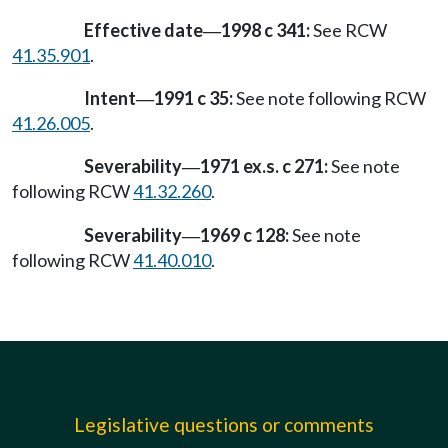
Effective date
1998 c 341:
See RCW
—
41.35.901
.
Intent
1991 c 35:
See note following RCW
—
41.26.005
.
Severability
1971 ex.s. c 271:
See note
—
following RCW
41.32.260
.
Severability
1969 c 128:
See note
—
following RCW
41.40.010
.
Legislative questions or comments