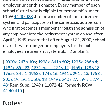
employer under this chapter. Every member of each
school district who is eligible for membership under
RCW
41.40.023
shall be a member of the retirement
system and participate on the same basis as a person
who first becomes a member through the admission of
any employer into the retirement system on and after
April 1, 1949, except that after August 31, 2000, school
districts will no longer be employers for the public
employees' retirement system plan 2 or plan 3.
[
2000 c 247 s 106
;
1998 c 341 s 602
;
1995 c 286 s 4
;
1991 c 35 s 93
;
1971 ex.s. c 271 s 12
;
1969 c 128 s 13
;
1965 c 84 s 1
;
1963 c 174 s 16
;
1961 c 291 s 13
;
1953 c
200 s 19
;
1951 c 50 s 13
;
1949 c 240 s 27
;
1947 c 274 s
43
; Rem. Supp. 1949 s 11072-42. Formerly RCW
41.40.410
.]
Notes: