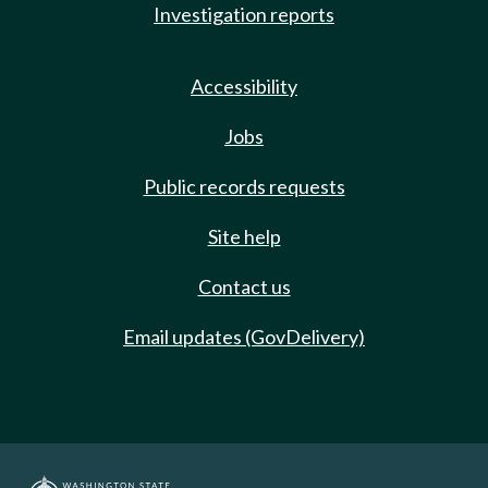
Investigation reports
Accessibility
Jobs
Public records requests
Site help
Contact us
Email updates (GovDelivery)