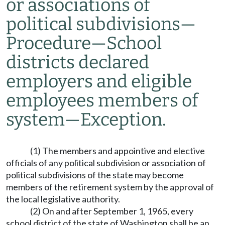
or associations of
political subdivisions
—
Procedure
—
School
districts declared
employers and eligible
employees members of
system
—
Exception.
(1) The members and appointive and elective
officials of any political subdivision or association of
political subdivisions of the state may become
members of the retirement system by the approval of
the local legislative authority.
(2) On and after September 1, 1965, every
school district of the state of Washington shall be an