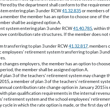
offered by the department shall conform to the requirements
system entering plan 3 under RCW
41.32.835
or members of 
g a member the member has an option to choose one of the
ember shall be assigned option A.
ment system entering plan 3 under RCW
41.40.785
, within 
bove contribution rate structures. If the member does not 
em transferring to plan 3 under RCW
41.32.817
, members o
ic employees' retirement system transferring to plan 3 u
res.
ee changes employers, the member has an option to choose 
 period, the member shall be assigned option A.
f plan 3 of the teachers' retirement system may change the
 2015, a member of plan 3 of the teachers' retirement sys
s annual contribution rate change option in January 2015 is
with plan qualification requirements in the internal reven
es' retirement system and the school employees' retireme
ay cycle in which the rate option is made, or the first day o