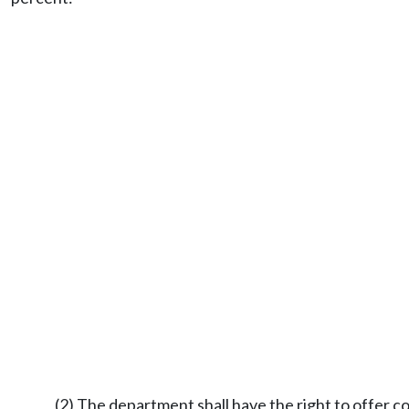
(2) The department shall have the right to offer con