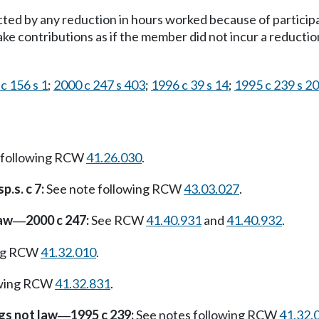
ected by any reduction in hours worked because of partici
e contributions as if the member did not incur a reductio
c 156 s 1
;
2000 c 247 s 403
;
1996 c 39 s 14
;
1995 c 239 s 2
 following RCW
41.26.030
.
p.s. c 7:
See note following RCW
43.03.027
.
law
2000 c 247:
See RCW
41.40.931
and
41.40.932
.
—
ing RCW
41.32.010
.
owing RCW
41.32.831
.
gs not law
1995 c 239:
See notes following RCW
41.32.
—