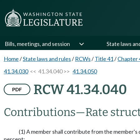
Bills, meetings, and session
State laws an
Home
/
State laws and rules
/
RCWs
/
Title 41
/
Chapter 
41.34.030
<< 41.34.040 >>
41.34.050
RCW 41.34.040
PDF
Contributions
—
Rate struc
(1) A member shall contribute from the member's 
percent: