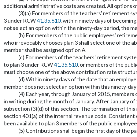
additional administrative costs are created. All options 
(3)(a) For members of the teachers' retirement 
3 under RCW
41.35.610
, within ninety days of becomin
not select an option within the ninety-day period, the m
(b) For members of the public employees' retire
who irrevocably chooses plan 3 shall select one of the a
member shall be assigned option A.
(c) For members of the teachers' retirement syst
to plan 3 under RCW
41.35.510
, or members of the publ
must choose one of the above contribution rate structu
(d) Within ninety days of the date that an employ
member does not select an option within this ninety-day
(4) Each year, through January of 2015, members o
in writing during the month of January. After January of
subsection (3)(d) of this section. The termination of thi
section 401(a) of the internal revenue code. Consistent 
been available to plan 3 members of the public employe
(5) Contributions shall begin the first day of the p