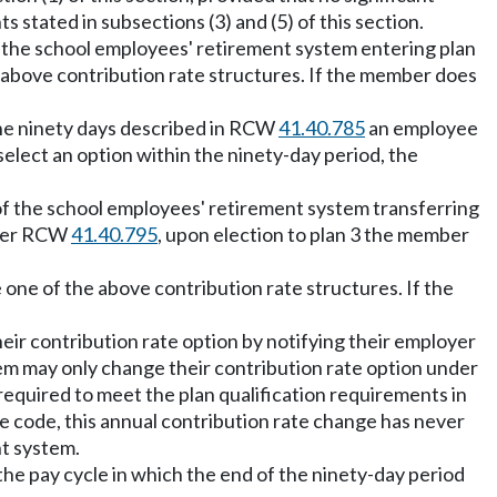
 stated in subsections (3) and (5) of this section.
the school employees' retirement system entering plan
 above contribution rate structures. If the member does
the ninety days described in RCW
41.40.785
an employee
select an option within the ninety-day period, the
f the school employees' retirement system transferring
nder RCW
41.40.795
, upon election to plan 3 the member
one of the above contribution rate structures. If the
ir contribution rate option by notifying their employer
tem may only change their contribution rate option under
 required to meet the plan qualification requirements in
ue code, this annual contribution rate change has never
nt system.
f the pay cycle in which the end of the ninety-day period