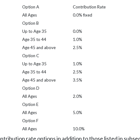
Option A
Contribution Rate
All Ages
0.0% fixed
Option B
Up to Age 35
0.0%
Age 35 to 44
1.0%
Age 45 and above
2.5%
Option C
Up to Age 35
1.0%
Age 35 to 44
2.5%
Age 45 and above
3.5%
Option D
All Ages
2.0%
Option E
All Ages
5.0%
Option F
All Ages
10.0%
tribution rate options in addition to those listed in subsect