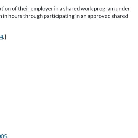
pation of their employer in a shared work program under
n in hours through participating in an approved shared
04
.]
005
.