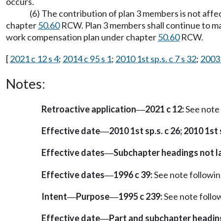
occurs.
(6) The contribution of plan 3 members is not aff
chapter
50.60
RCW. Plan 3 members shall continue to mak
work compensation plan under chapter
50.60
RCW.
[
2021 c 12 s 4
;
2014 c 95 s 1
;
2010 1st sp.s. c 7 s 32
;
2003 
Notes:
Retroactive application
2021 c 12:
See note
—
Effective date
2010 1st sp.s. c 26; 2010 1st s
—
Effective dates
Subchapter headings not 
—
Effective dates
1996 c 39:
See note follow
—
Intent
Purpose
1995 c 239:
See note foll
—
—
Effective date
Part and subchapter headin
—