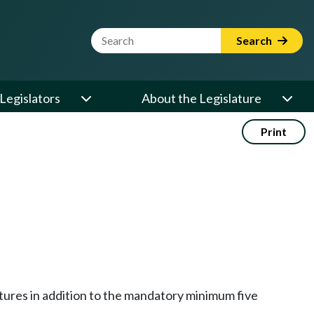
Website Search Term
Search
Legislators
About the Legislature
Print
tures in addition to the mandatory minimum five