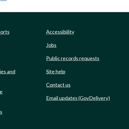
ports
Accessibility
Jobs
Public records requests
ies and
Site help
Contact us
de
Email updates (GovDelivery)
ts