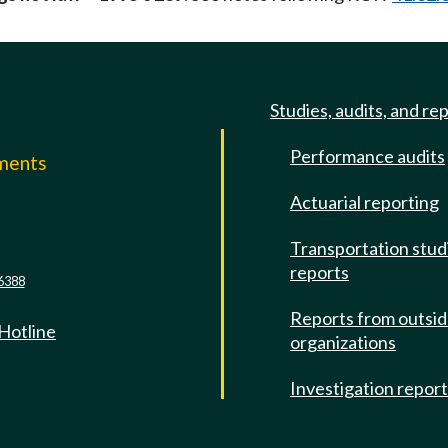
Studies, audits, and re
Performance audits
mments
Actuarial reporting
e
Transportation stud
reports
6388
Reports from outsi
 Hotline
organizations
Investigation repor