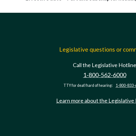
Legislative questions or co
Call the Legislative Hotlin
1-800-562-6000
TTY for deaf/hard of hearing:
1-800-833-
Learn more about the Legislative