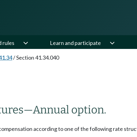
d rules
Learn and participate
41.34
/
Section 41.34.040
tures
—
Annual option.
compensation according to one of the following rate struc