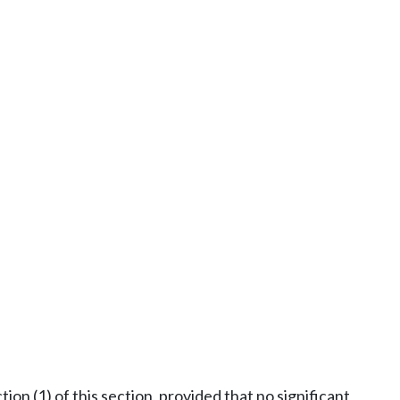
ion (1) of this section, provided that no significant