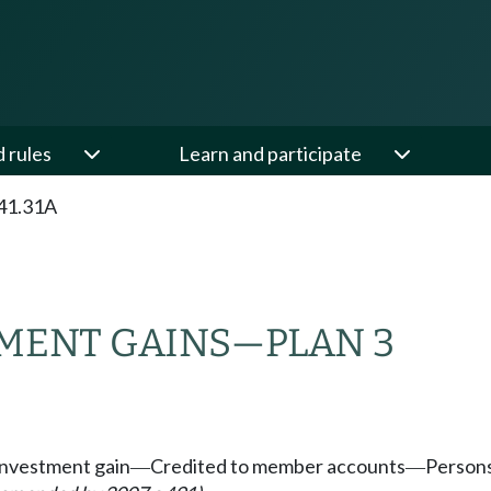
d rules
Learn and participate
41.31A
MENT GAINS
—
PLAN 3
investment gain
Credited to member accounts
Persons
—
—