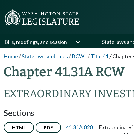
Bills, meetings, and session
State laws an
Home
/
State laws and rules
/
RCWs
/
Title 41
/
Chapter 
Chapter 41.31A RCW
EXTRAORDINARY INVEST
Sections
41.31A.020
Extraordinary 
HTML
PDF