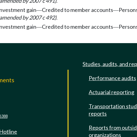
 amended by 2007 c 491)
.
investment gain
Credited to member accounts
Persons
—
—
 amended by 2007 c 492)
.
investment gain
Credited to member accounts
Persons
—
—
Studies, audits, and re
Performance audits
mments
Actuarial reporting
e
Transportation stud
reports
6388
Reports from outsi
 Hotline
organizations