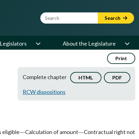
Website Search Term
Search
Legislators
About the Legislature
Print
Complete chapter
HTML
PDF
RCW dispositions
 eligible
Calculation of amount
Contractual right not
—
—