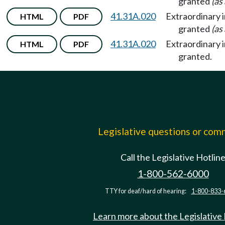
granted
(as
41.31A.020
Extraordinary 
HTML
PDF
granted
(as
41.31A.020
Extraordinary 
HTML
PDF
granted.
Legislative questions or co
Call the Legislative Hotlin
1-800-562-6000
TTY for deaf/hard of hearing:
1-800-833-
Learn more about the Legislative