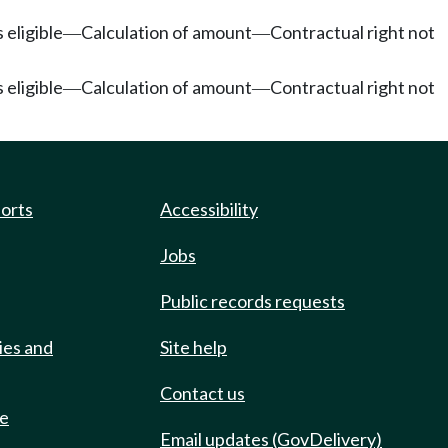
 eligible
Calculation of amount
Contractual right not
—
—
 eligible
Calculation of amount
Contractual right not
—
—
ports
Accessibility
Jobs
Public records requests
ies and
Site help
Contact us
de
Email updates (GovDelivery)