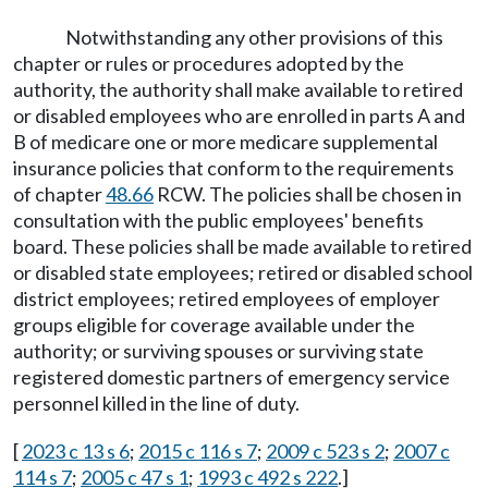
Notwithstanding any other provisions of this
chapter or rules or procedures adopted by the
authority, the authority shall make available to retired
or disabled employees who are enrolled in parts A and
B of medicare one or more medicare supplemental
insurance policies that conform to the requirements
of chapter
48.66
RCW. The policies shall be chosen in
consultation with the public employees' benefits
board. These policies shall be made available to retired
or disabled state employees; retired or disabled school
district employees; retired employees of employer
groups eligible for coverage available under the
authority; or surviving spouses or surviving state
registered domestic partners of emergency service
personnel killed in the line of duty.
[
2023 c 13 s 6
;
2015 c 116 s 7
;
2009 c 523 s 2
;
2007 c
114 s 7
;
2005 c 47 s 1
;
1993 c 492 s 222
.]