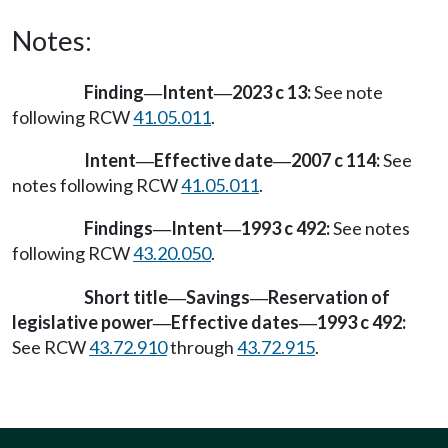
Notes:
Finding
Intent
2023 c 13:
See note
—
—
following RCW
41.05.011
.
Intent
Effective date
2007 c 114:
See
—
—
notes following RCW
41.05.011
.
Findings
Intent
1993 c 492:
See notes
—
—
following RCW
43.20.050
.
Short title
Savings
Reservation of
—
—
legislative power
Effective dates
1993 c 492:
—
—
See RCW
43.72.910
through
43.72.915
.