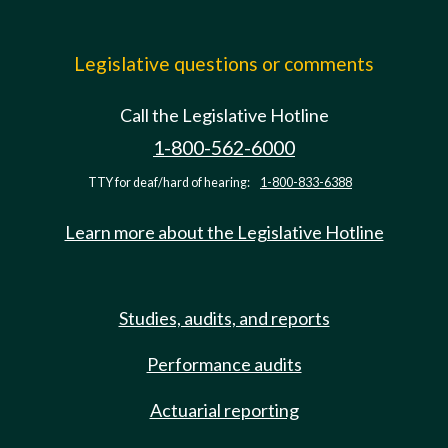
Legislative questions or comments
Call the Legislative Hotline
1-800-562-6000
TTY for deaf/hard of hearing:
1-800-833-6388
Learn more about the Legislative Hotline
Studies, audits, and reports
Performance audits
Actuarial reporting