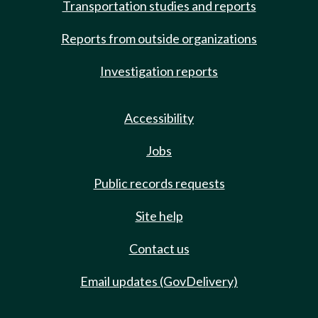
Transportation studies and reports
Reports from outside organizations
Investigation reports
Accessibility
Jobs
Public records requests
Site help
Contact us
Email updates (GovDelivery)