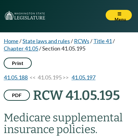
Menu
Home
/
State laws and rules
/
RCWs
/
Title 41
/
Chapter 41.05
/
Section 41.05.195
Print
41.05.188
<< 41.05.195 >>
41.05.197
RCW 41.05.195
PDF
Medicare supplemental
insurance policies.