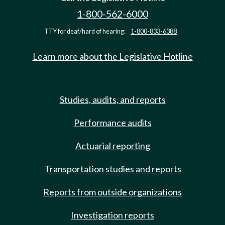
1-800-562-6000
TTY for deaf/hard of hearing:
1-800-833-6388
Learn more about the Legislative Hotline
Studies, audits, and reports
Performance audits
Actuarial reporting
Transportation studies and reports
Reports from outside organizations
Investigation reports