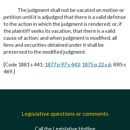
The judgment shall not be vacated on motion or
petition until it is adjudged that there is a valid defense
to the action in which the judgment is rendered; or, if
the plaintiff seeks its vacation, that there is a valid
cause of action; and when judgment is modified, all
liens and securities obtained under it shall be
preserved to the modified judgment.
[Code 1881 s 441;
1877 p 97 s 443
;
1875 p 22 s 6
; RRS s
469.]
Legislative questions or comments
Call the Legislative Hotline