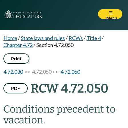
Menu
Home
/
State laws and rules
/
RCWs
/
Title 4
/
Chapter 4.72
/
Section 4.72.050
Print
4.72.030
<< 4.72.050 >>
4.72.060
RCW 4.72.050
PDF
Conditions precedent to
vacation.