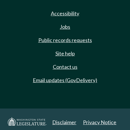
Accessibility
Jobs
Public records requests
Site help
Contact us
Email updates (GovDelivery)
Disclaimer
Privacy Notice