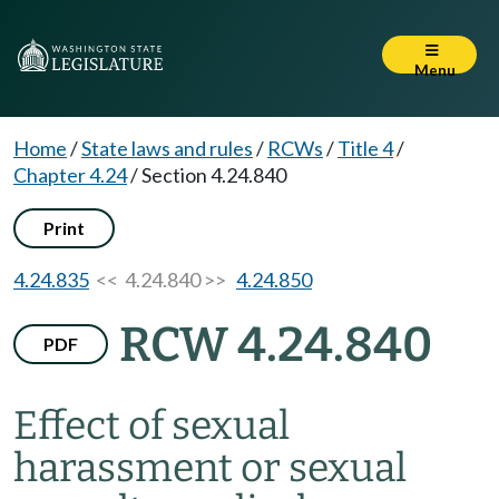
Menu
Home
/
State laws and rules
/
RCWs
/
Title 4
/
Chapter 4.24
/
Section 4.24.840
Print
4.24.835
<< 4.24.840 >>
4.24.850
RCW 4.24.840
PDF
Effect of sexual
harassment or sexual