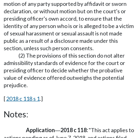
motion of any party supported by affidavit or sworn
declaration, or without motion but on the court's or
presiding officer's own accord, to ensure that the
identity of any person who is or is alleged to be a victim
of sexual harassment or sexual assault is not made
public as a result of a disclosure made under this
section, unless such person consents.
(2) The provisions of this section do not alter
admissibility standards of evidence for the court or
presiding officer to decide whether the probative
value of evidence offered outweighs the potential
prejudice.
[
2018 c 118 s 1
.]
Notes:
Application
2018 c 118:
"This act applies to
—
actions pending as of June 7, 2018, and actions filed