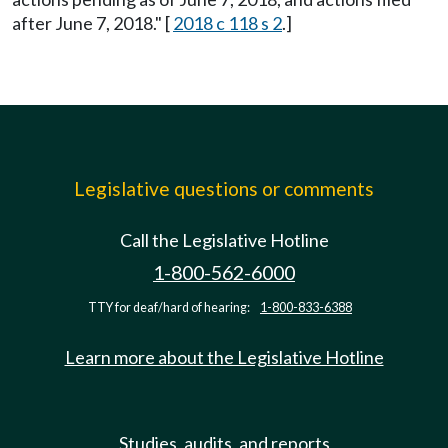
after June 7, 2018." [
2018 c 118 s 2
.]
Legislative questions or comments
Call the Legislative Hotline
1-800-562-6000
TTY for deaf/hard of hearing:
1-800-833-6388
Learn more about the Legislative Hotline
Studies, audits, and reports