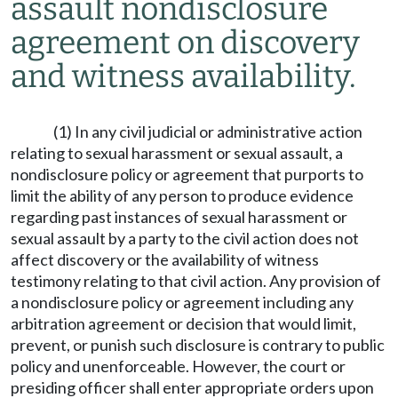
assault nondisclosure
agreement on discovery
and witness availability.
(1) In any civil judicial or administrative action
relating to sexual harassment or sexual assault, a
nondisclosure policy or agreement that purports to
limit the ability of any person to produce evidence
regarding past instances of sexual harassment or
sexual assault by a party to the civil action does not
affect discovery or the availability of witness
testimony relating to that civil action. Any provision of
a nondisclosure policy or agreement including any
arbitration agreement or decision that would limit,
prevent, or punish such disclosure is contrary to public
policy and unenforceable. However, the court or
presiding officer shall enter appropriate orders upon