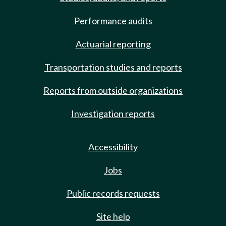
Performance audits
Actuarial reporting
Transportation studies and reports
Reports from outside organizations
Investigation reports
Accessibility
Jobs
Public records requests
Site help