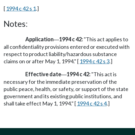
[
1994 c 42 s 1
.]
Notes:
Application
1994 c 42:
"This act applies to
—
all confidentiality provisions entered or executed with
respect to product liability/hazardous substance
claims on or after May 1, 1994." [
1994 c 42 s 3
.]
Effective date
1994 c 42:
"This act is
—
necessary for the immediate preservation of the
public peace, health, or safety, or support of the state
government and its existing public institutions, and
shall take effect May 1, 1994." [
1994 c 42 s 4
.]