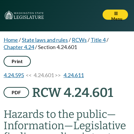
Menu
Home
/
State laws and rules
/
RCWs
/
Title 4
/
Chapter 4.24
/
Section 4.24.601
Print
4.24.595
<< 4.24.601 >>
4.24.611
RCW 4.24.601
PDF
Hazards to the public
—
Information
—
Legislative