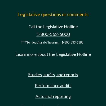
Legislative questions or comments
Call the Legislative Hotline
1-800-562-6000
TTY for deaf/hard of hearing:
1-800-833-6388
Learn more about the Legislative Hotline
Studies, audits, and reports
Performance audits
Actuarial reporting