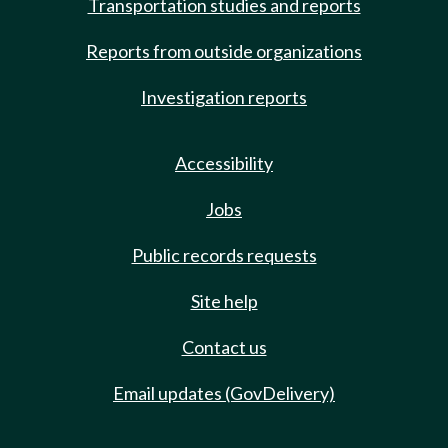
Transportation studies and reports
Reports from outside organizations
Investigation reports
Accessibility
Jobs
Public records requests
Site help
Contact us
Email updates (GovDelivery)