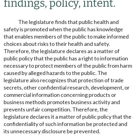
findings, policy, intent.
The legislature finds that public health and
safety is promoted when the public has knowledge
that enables members of the public to make informed
choices about risks to their health and safety.
Therefore, the legislature declares as a matter of
public policy that the public has a right to information
necessary to protect members of the public from harm
caused by alleged hazards to the public. The
legislature also recognizes that protection of trade
secrets, other confidential research, development, or
commercial information concerning products or
business methods promotes business activity and
prevents unfair competition. Therefore, the
legislature declares it a matter of public policy that the
confidentiality of such information be protected and
its unnecessary disclosure be prevented.