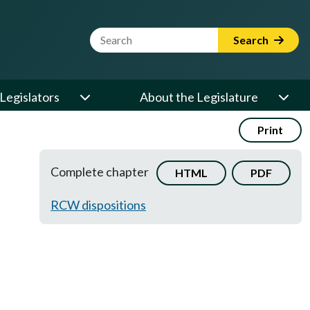
Website Search Term
Search
Legislators
About the Legislature
Print
Complete chapter
HTML
PDF
RCW dispositions