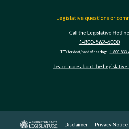
Legislative questions or co
Call the Legislative Hotlin
1-800-562-6000
TTY for deaf/hard of hearing:
1-800-833-
Learn more about the Legislative
Disclaimer
Privacy Notice