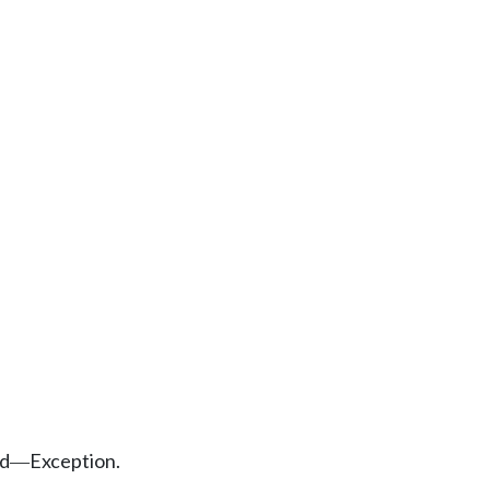
ed
Exception.
—