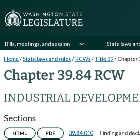
Bills, meetings, and session
State laws an
Home
/
State laws and rules
/
RCWs
/
Title 39
/
Chapter 
Chapter 39.84 RCW
INDUSTRIAL DEVELOPME
Sections
39.84.010
Finding and decl
HTML
PDF