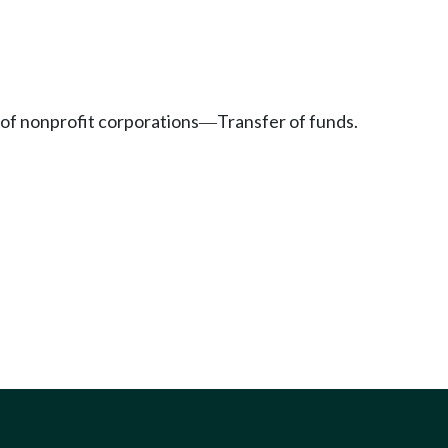
of nonprofit corporations
Transfer of funds.
—