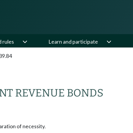
d rules
Learn and participate
39.84
NT REVENUE BONDS
aration of necessity.