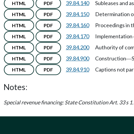
39.84.140
Subleases and a
HTML
PDF
39.84.150
Determination of
HTML
PDF
39.84.160
Proceedings in t
HTML
PDF
39.84.170
Implementation 
HTML
PDF
39.84.200
Authority of com
HTML
PDF
39.84.900
Construction
HTML
PDF
—
39.84.910
Captions not part
HTML
PDF
Notes:
Special revenue financing: State Constitution Art. 33 s 1.