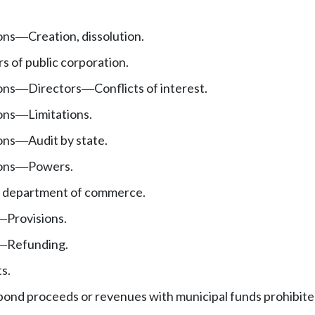
ons
Creation, dissolution.
—
s of public corporation.
ons
Directors
Conflicts of interest.
—
—
ons
Limitations.
—
ons
Audit by state.
—
ons
Powers.
—
e department of commerce.
Provisions.
—
Refunding.
—
s.
bond proceeds or revenues with municipal funds prohibit