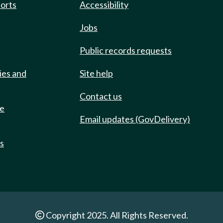
ports
Accessibility
Jobs
Public records requests
ies and
Site help
Contact us
de
Email updates (GovDelivery)
ts
Copyright 2025. All Rights Reserved.