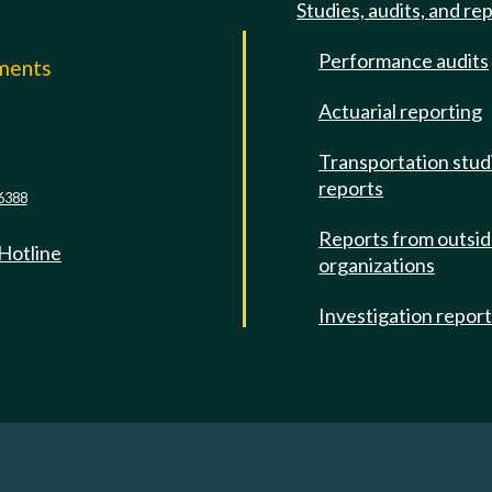
Studies, audits, and re
Performance audits
mments
Actuarial reporting
e
Transportation stud
reports
6388
Reports from outsi
 Hotline
organizations
Investigation repor