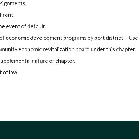
ssignments.
 rent.
he event of default.
of economic development programs by port district
Use 
—
munity economic revitalization board under this chapter.
Supplemental nature of chapter.
 of law.