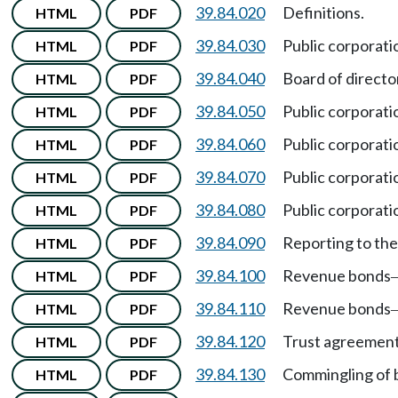
39.84.020
Definitions.
HTML
PDF
39.84.030
Public corporati
HTML
PDF
39.84.040
Board of director
HTML
PDF
39.84.050
Public corporati
HTML
PDF
39.84.060
Public corporati
HTML
PDF
39.84.070
Public corporati
HTML
PDF
39.84.080
Public corporati
HTML
PDF
39.84.090
Reporting to th
HTML
PDF
39.84.100
Revenue bonds
HTML
PDF
39.84.110
Revenue bonds
HTML
PDF
39.84.120
Trust agreement
HTML
PDF
39.84.130
Commingling of 
HTML
PDF