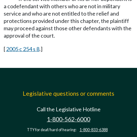
a codefendant with others who are not in military
service and who are not entitled to the relief and
protections provided under this chapter, the plaintiff
may proceed against those other defendants with the
approval of the court.
[
2005 c 254 s 8
.]
Legislative questions or comments
Call the Legislative Hotline
1-800-562-6000
TTY for deaf/hard of hearing:
1-800-833-6388