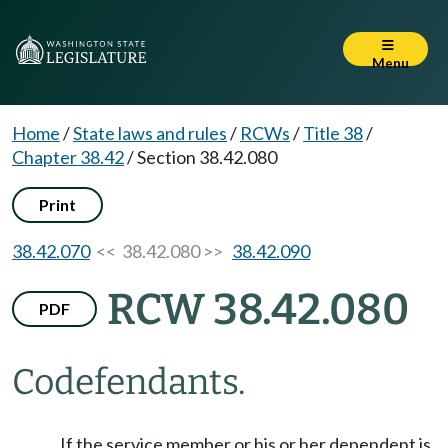
Menu
Home
/
State laws and rules
/
RCWs
/
Title 38
/
Chapter 38.42
/
Section 38.42.080
Print
38.42.070
<< 38.42.080 >>
38.42.090
RCW 38.42.080
PDF
Codefendants.
If the service member or his or her dependent is