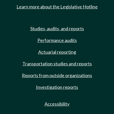
Learn more about the Legislative Hotline
Studies, audits, and reports
Performance audits
Actuarial reporting
Transportation studies and reports
Reports from outside organizations
Investigation reports
Accessibility