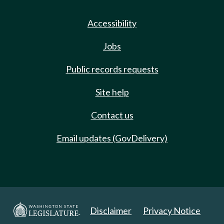
Accessibility
Jobs
Public records requests
Site help
Contact us
Email updates (GovDelivery)
Disclaimer
Privacy Notice