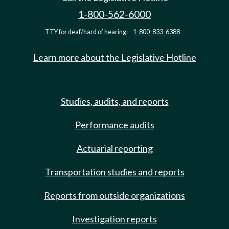
1-800-562-6000
TTY for deaf/hard of hearing:
1-800-833-6388
Learn more about the Legislative Hotline
Studies, audits, and reports
Performance audits
Actuarial reporting
Transportation studies and reports
Reports from outside organizations
Investigation reports