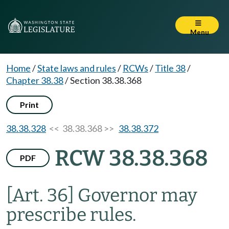
Menu
Home
/
State laws and rules
/
RCWs
/
Title 38
/
Chapter 38.38
/
Section 38.38.368
Print
38.38.328
<< 38.38.368 >>
38.38.372
RCW 38.38.368
PDF
[Art. 36] Governor may
prescribe rules.