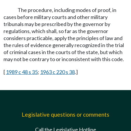
The procedure, including modes of proof, in
cases before military courts and other military
tribunals may be prescribed by the governor by
regulations, which shall, so far as the governor
considers practicable, apply the principles of law and
the rules of evidence generally recognized in the trial
of criminal cases in the courts of the state, but which
may not be contrary to or inconsistent with this code.
[
1989 c 48 s 35
;
1963 c 220 s 38
.]
Legislative questions or comments
Call the Legislative Hotline