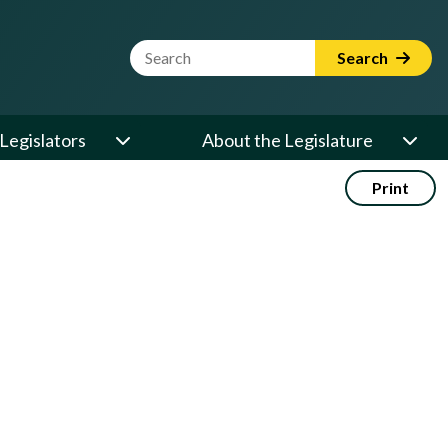
Website Search Term
Search
Legislators
About the Legislature
Print