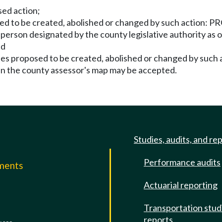
sed action;
sed to be created, abolished or changed by such action: P
a person designated by the county legislative authority as 
nd
ies proposed to be created, abolished or changed by such
an the county assessor's map may be accepted.
Studies, audits, and re
Performance audits
mments
Actuarial reporting
e
Transportation stud
reports