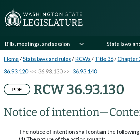
Bills, meetings, and session
State laws an
Home
/
State laws and rules
/
RCWs
/
Title 36
/
Chapter 
36.93.120
<< 36.93.130 >>
36.93.140
RCW 36.93.130
PDF
Notice of intention
—
Conte
The notice of intention shall contain the following
(1) The nature of the action sought;