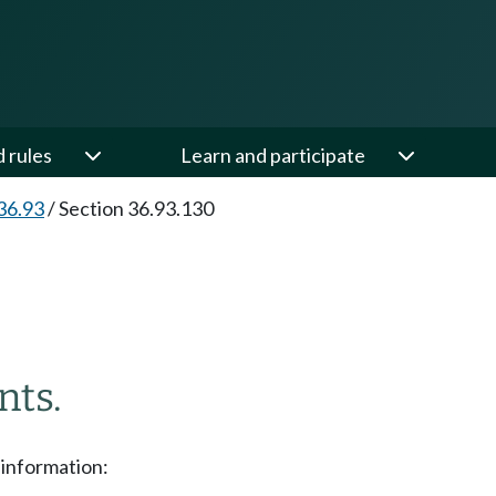
d rules
Learn and participate
36.93
/
Section 36.93.130
nts.
 information: