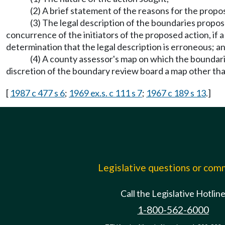
(2) A brief statement of the reasons for the propo
(3) The legal description of the boundaries propo
concurrence of the initiators of the proposed action, if 
determination that the legal description is erroneous; a
(4) A county assessor's map on which the boundar
discretion of the boundary review board a map other th
[
1987 c 477 s 6
;
1969 ex.s. c 111 s 7
;
1967 c 189 s 13
.]
Legislative questions or co
Call the Legislative Hotlin
1-800-562-6000