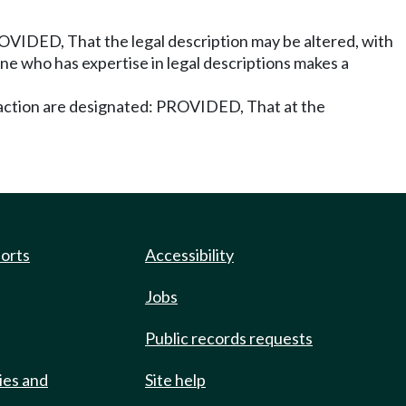
ROVIDED, That the legal description may be altered, with
one who has expertise in legal descriptions makes a
 action are designated: PROVIDED, That at the
ports
Accessibility
Jobs
Public records requests
ies and
Site help