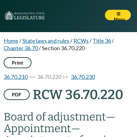
Menu
Home
/
State laws and rules
/
RCWs
/
Title 36
/
Chapter 36.70
/
Section 36.70.220
Print
36.70.210
<< 36.70.220 >>
36.70.230
RCW 36.70.220
PDF
Board of adjustment
—
Appointment
—