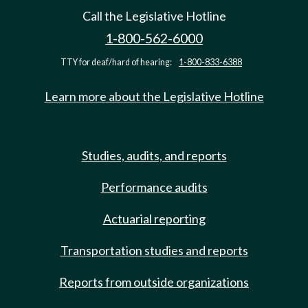
Call the Legislative Hotline
1-800-562-6000
TTY for deaf/hard of hearing:
1-800-833-6388
Learn more about the Legislative Hotline
Studies, audits, and reports
Performance audits
Actuarial reporting
Transportation studies and reports
Reports from outside organizations