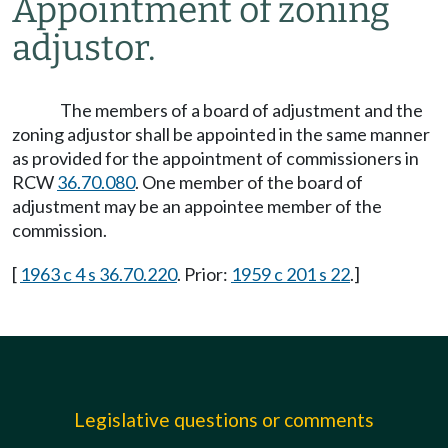
Appointment of zoning
adjustor.
The members of a board of adjustment and the
zoning adjustor shall be appointed in the same manner
as provided for the appointment of commissioners in
RCW
36.70.080
. One member of the board of
adjustment may be an appointee member of the
commission.
[
1963 c 4 s 36.70.220
. Prior:
1959 c 201 s 22
.]
Legislative questions or comments