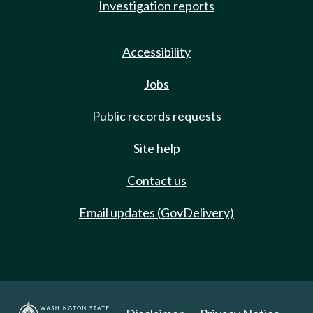
Investigation reports
Accessibility
Jobs
Public records requests
Site help
Contact us
Email updates (GovDelivery)