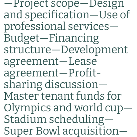
—
Project scope
—
Design
and specification
—
Use of
professional services
—
Budget
—
Financing
structure
—
Development
agreement
—
Lease
agreement
—
Profit-
sharing discussion
—
Master tenant funds for
Olympics and world cup
—
Stadium scheduling
—
Super Bowl acquisition
—