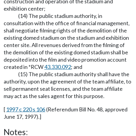
construction and operation of the stadium and
exhibition center;
(14) The public stadium authority, in
consultation with the office of financial management,
shall negotiate filming rights of the demolition of the
existing domed stadium on the stadium and exhibition
center site. All revenues derived from the filming of
the demolition of the existing domed stadium shall be
deposited into the film and video promotion account
created in *RCW
43.330.092
; and
(15) The public stadium authority shall have the
authority, upon the agreement of the team affiliate, to
sell permanent seat licenses, and the team affiliate
may act as the sales agent for this purpose.
[
1997 c 220 s 106
(Referendum Bill No. 48, approved
June 17, 1997).]
Notes: