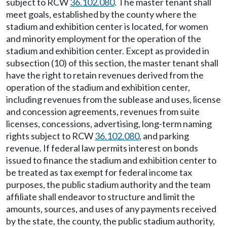
subject to RCW
36.102.080
. The master tenant shall
meet goals, established by the county where the
stadium and exhibition center is located, for women
and minority employment for the operation of the
stadium and exhibition center. Except as provided in
subsection (10) of this section, the master tenant shall
have the right to retain revenues derived from the
operation of the stadium and exhibition center,
including revenues from the sublease and uses, license
and concession agreements, revenues from suite
licenses, concessions, advertising, long-term naming
rights subject to RCW
36.102.080
, and parking
revenue. If federal law permits interest on bonds
issued to finance the stadium and exhibition center to
be treated as tax exempt for federal income tax
purposes, the public stadium authority and the team
affiliate shall endeavor to structure and limit the
amounts, sources, and uses of any payments received
by the state, the county, the public stadium authority,