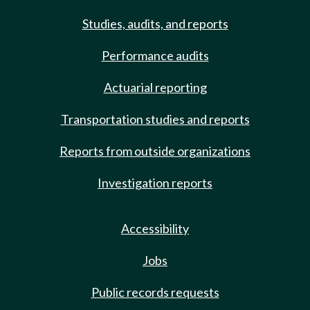
Studies, audits, and reports
Performance audits
Actuarial reporting
Transportation studies and reports
Reports from outside organizations
Investigation reports
Accessibility
Jobs
Public records requests