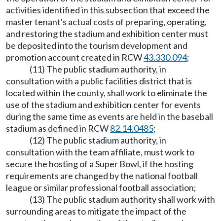
activities identified in this subsection that exceed the
master tenant's actual costs of preparing, operating,
and restoring the stadium and exhibition center must
be deposited into the tourism development and
promotion account created in RCW
43.330.094
;
(11) The public stadium authority, in
consultation with a public facilities district that is
located within the county, shall work to eliminate the
use of the stadium and exhibition center for events
during the same time as events are held in the baseball
stadium as defined in RCW
82.14.0485
;
(12) The public stadium authority, in
consultation with the team affiliate, must work to
secure the hosting of a Super Bowl, if the hosting
requirements are changed by the national football
league or similar professional football association;
(13) The public stadium authority shall work with
surrounding areas to mitigate the impact of the