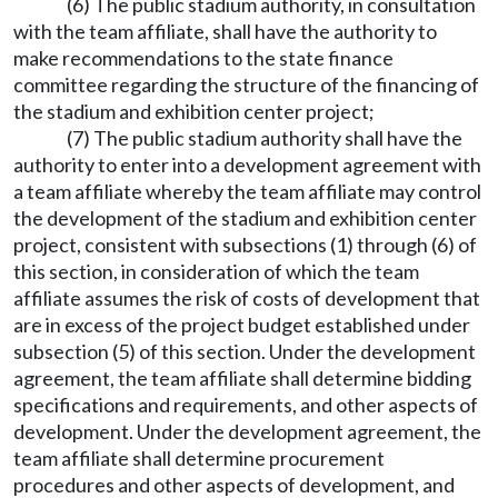
(6) The public stadium authority, in consultation
with the team affiliate, shall have the authority to
make recommendations to the state finance
committee regarding the structure of the financing of
the stadium and exhibition center project;
(7) The public stadium authority shall have the
authority to enter into a development agreement with
a team affiliate whereby the team affiliate may control
the development of the stadium and exhibition center
project, consistent with subsections (1) through (6) of
this section, in consideration of which the team
affiliate assumes the risk of costs of development that
are in excess of the project budget established under
subsection (5) of this section. Under the development
agreement, the team affiliate shall determine bidding
specifications and requirements, and other aspects of
development. Under the development agreement, the
team affiliate shall determine procurement
procedures and other aspects of development, and