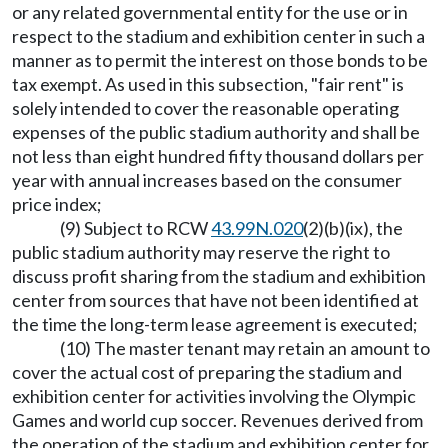
or any related governmental entity for the use or in
respect to the stadium and exhibition center in such a
manner as to permit the interest on those bonds to be
tax exempt. As used in this subsection, "fair rent" is
solely intended to cover the reasonable operating
expenses of the public stadium authority and shall be
not less than eight hundred fifty thousand dollars per
year with annual increases based on the consumer
price index;
(9) Subject to RCW
43.99N.020
(2)(b)(ix), the
public stadium authority may reserve the right to
discuss profit sharing from the stadium and exhibition
center from sources that have not been identified at
the time the long-term lease agreement is executed;
(10) The master tenant may retain an amount to
cover the actual cost of preparing the stadium and
exhibition center for activities involving the Olympic
Games and world cup soccer. Revenues derived from
the operation of the stadium and exhibition center for