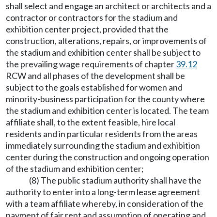
shall select and engage an architect or architects and a
contractor or contractors for the stadium and
exhibition center project, provided that the
construction, alterations, repairs, or improvements of
the stadium and exhibition center shall be subject to
the prevailing wage requirements of chapter
39.12
RCW and all phases of the development shall be
subject to the goals established for women and
minority-business participation for the county where
the stadium and exhibition center is located. The team
affiliate shall, to the extent feasible, hire local
residents and in particular residents from the areas
immediately surrounding the stadium and exhibition
center during the construction and ongoing operation
of the stadium and exhibition center;
(8) The public stadium authority shall have the
authority to enter into a long-term lease agreement
with a team affiliate whereby, in consideration of the
payment of fair rent and assumption of operating and