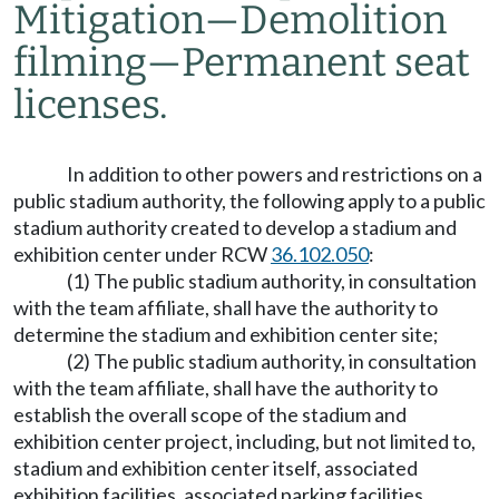
Mitigation
—
Demolition
filming
—
Permanent seat
licenses.
In addition to other powers and restrictions on a
public stadium authority, the following apply to a public
stadium authority created to develop a stadium and
exhibition center under RCW
36.102.050
:
(1) The public stadium authority, in consultation
with the team affiliate, shall have the authority to
determine the stadium and exhibition center site;
(2) The public stadium authority, in consultation
with the team affiliate, shall have the authority to
establish the overall scope of the stadium and
exhibition center project, including, but not limited to,
stadium and exhibition center itself, associated
exhibition facilities, associated parking facilities,