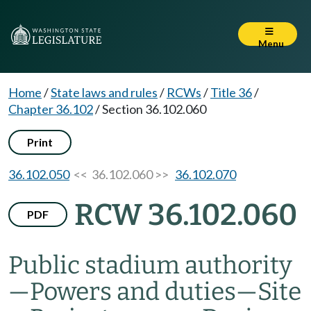
Menu
Home
/
State laws and rules
/
RCWs
/
Title 36
/
Chapter 36.102
/
Section 36.102.060
Print
36.102.050
<< 36.102.060 >>
36.102.070
RCW 36.102.060
PDF
Public stadium authority
—
Powers and duties
—
Site