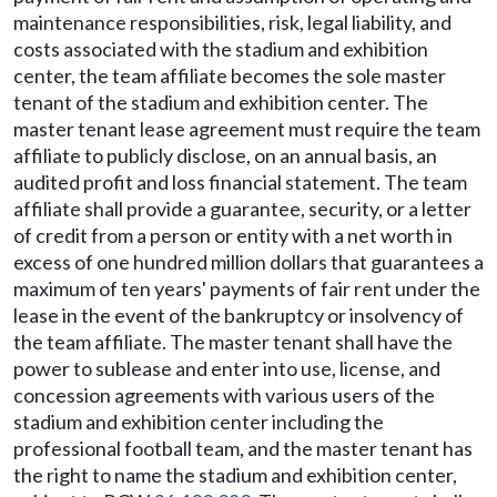
maintenance responsibilities, risk, legal liability, and
costs associated with the stadium and exhibition
center, the team affiliate becomes the sole master
tenant of the stadium and exhibition center. The
master tenant lease agreement must require the team
affiliate to publicly disclose, on an annual basis, an
audited profit and loss financial statement. The team
affiliate shall provide a guarantee, security, or a letter
of credit from a person or entity with a net worth in
excess of one hundred million dollars that guarantees a
maximum of ten years' payments of fair rent under the
lease in the event of the bankruptcy or insolvency of
the team affiliate. The master tenant shall have the
power to sublease and enter into use, license, and
concession agreements with various users of the
stadium and exhibition center including the
professional football team, and the master tenant has
the right to name the stadium and exhibition center,