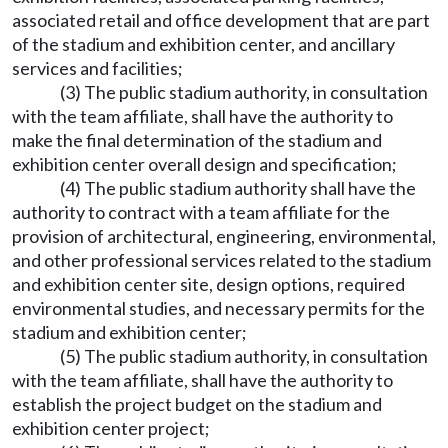
associated retail and office development that are part
of the stadium and exhibition center, and ancillary
services and facilities;
(3) The public stadium authority, in consultation
with the team affiliate, shall have the authority to
make the final determination of the stadium and
exhibition center overall design and specification;
(4) The public stadium authority shall have the
authority to contract with a team affiliate for the
provision of architectural, engineering, environmental,
and other professional services related to the stadium
and exhibition center site, design options, required
environmental studies, and necessary permits for the
stadium and exhibition center;
(5) The public stadium authority, in consultation
with the team affiliate, shall have the authority to
establish the project budget on the stadium and
exhibition center project;