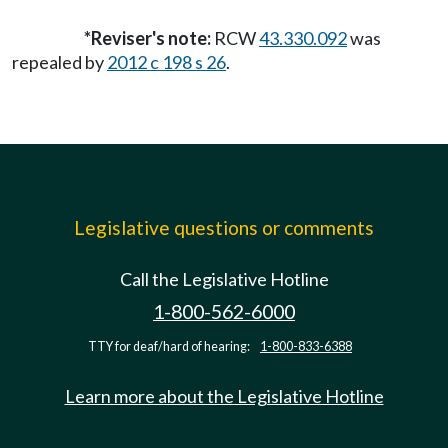
*Reviser's note:
RCW
43.330.092
was
repealed by
2012 c 198 s 26
.
Legislative questions or comments
Call the Legislative Hotline
1-800-562-6000
TTY for deaf/hard of hearing:
1-800-833-6388
Learn more about the Legislative Hotline