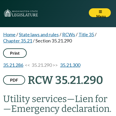
Menu
Home
/
State laws and rules
/
RCWs
/
Title 35
/
Chapter 35.21
/
Section 35.21.290
Print
35.21.286
<< 35.21.290 >>
35.21.300
RCW 35.21.290
PDF
Utility services
—
Lien for
—
Emergency declaration.