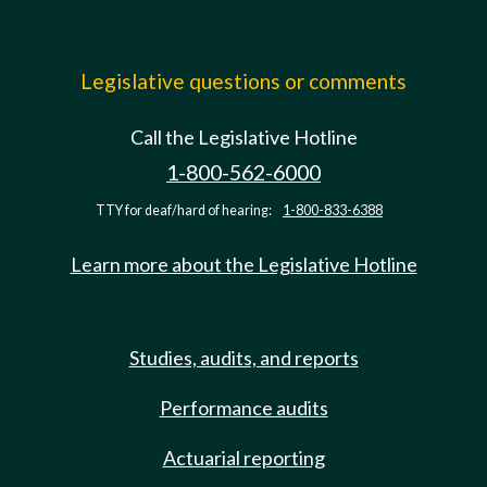
Legislative questions or comments
Call the Legislative Hotline
1-800-562-6000
TTY for deaf/hard of hearing:
1-800-833-6388
Learn more about the Legislative Hotline
Studies, audits, and reports
Performance audits
Actuarial reporting