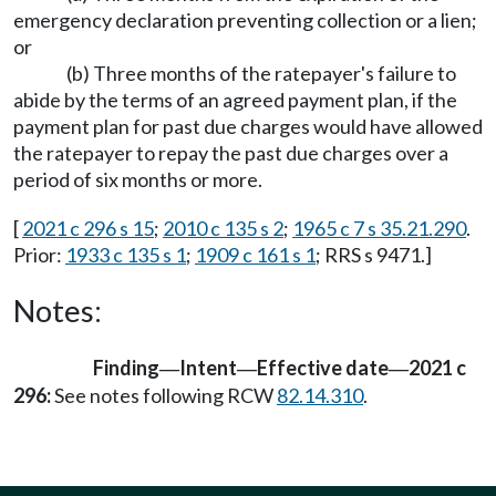
emergency declaration preventing collection or a lien;
or
(b) Three months of the ratepayer's failure to
abide by the terms of an agreed payment plan, if the
payment plan for past due charges would have allowed
the ratepayer to repay the past due charges over a
period of six months or more.
[
2021 c 296 s 15
;
2010 c 135 s 2
;
1965 c 7 s 35.21.290
.
Prior:
1933 c 135 s 1
;
1909 c 161 s 1
; RRS s 9471.]
Notes:
Finding
Intent
Effective date
2021 c
—
—
—
296:
See notes following RCW
82.14.310
.