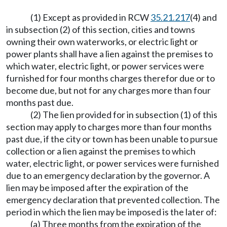
(1) Except as provided in RCW
35.21.217
(4) and
in subsection (2) of this section, cities and towns
owning their own waterworks, or electric light or
power plants shall have a lien against the premises to
which water, electric light, or power services were
furnished for four months charges therefor due or to
become due, but not for any charges more than four
months past due.
(2) The lien provided for in subsection (1) of this
section may apply to charges more than four months
past due, if the city or town has been unable to pursue
collection or a lien against the premises to which
water, electric light, or power services were furnished
due to an emergency declaration by the governor. A
lien may be imposed after the expiration of the
emergency declaration that prevented collection. The
period in which the lien may be imposed is the later of:
(a) Three months from the expiration of the