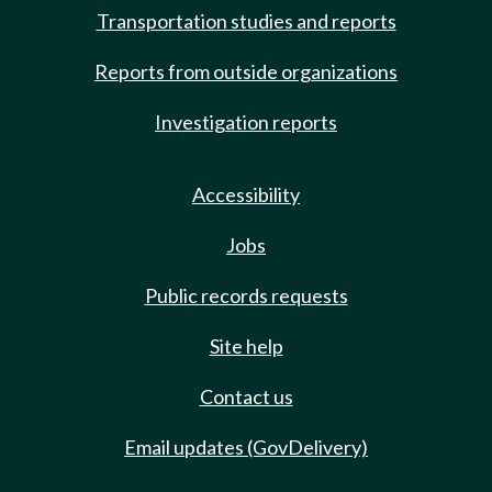
Transportation studies and reports
Reports from outside organizations
Investigation reports
Accessibility
Jobs
Public records requests
Site help
Contact us
Email updates (GovDelivery)