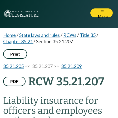
Menu
Home
/
State laws and rules
/
RCWs
/
Title 35
/
Chapter 35.21
/
Section 35.21.207
Print
35.21.205
<< 35.21.207 >>
35.21.209
RCW 35.21.207
PDF
Liability insurance for
officers and employees