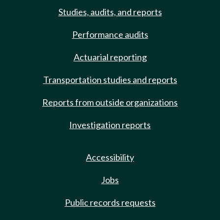
Studies, audits, and reports
Performance audits
Actuarial reporting
Transportation studies and reports
Reports from outside organizations
Investigation reports
Accessibility
Jobs
Public records requests