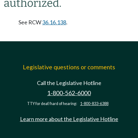
authorized.
See RCW
36.16.138
.
Legislative questions or comments
Call the Legislative Hotline
1-800-562-6000
TTY for deaf/hard of hearing:
1-800-833-6388
Learn more about the Legislative Hotline