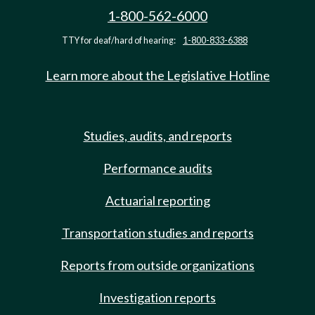
1-800-562-6000
TTY for deaf/hard of hearing:
1-800-833-6388
Learn more about the Legislative Hotline
Studies, audits, and reports
Performance audits
Actuarial reporting
Transportation studies and reports
Reports from outside organizations
Investigation reports