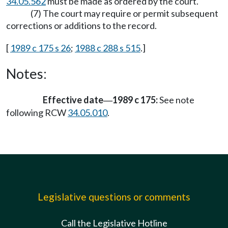
34.05.562
must be made as ordered by the court.
(7) The court may require or permit subsequent
corrections or additions to the record.
[
1989 c 175 s 26
;
1988 c 288 s 515
.]
Notes:
Effective date
1989 c 175:
See note
—
following RCW
34.05.010
.
Legislative questions or comments
Call the Legislative Hotline