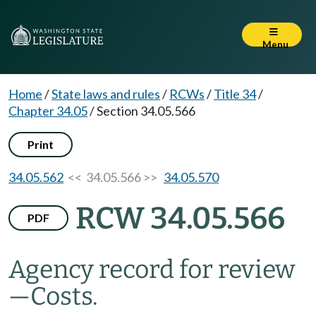
Menu
Home
/
State laws and rules
/
RCWs
/
Title 34
/
Chapter 34.05
/
Section 34.05.566
Print
34.05.562
<< 34.05.566 >>
34.05.570
RCW 34.05.566
PDF
Agency record for review
—
Costs.