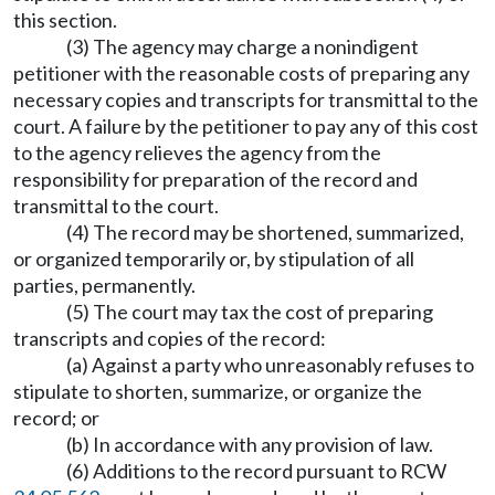
this section.
(3) The agency may charge a nonindigent
petitioner with the reasonable costs of preparing any
necessary copies and transcripts for transmittal to the
court. A failure by the petitioner to pay any of this cost
to the agency relieves the agency from the
responsibility for preparation of the record and
transmittal to the court.
(4) The record may be shortened, summarized,
or organized temporarily or, by stipulation of all
parties, permanently.
(5) The court may tax the cost of preparing
transcripts and copies of the record:
(a) Against a party who unreasonably refuses to
stipulate to shorten, summarize, or organize the
record; or
(b) In accordance with any provision of law.
(6) Additions to the record pursuant to RCW