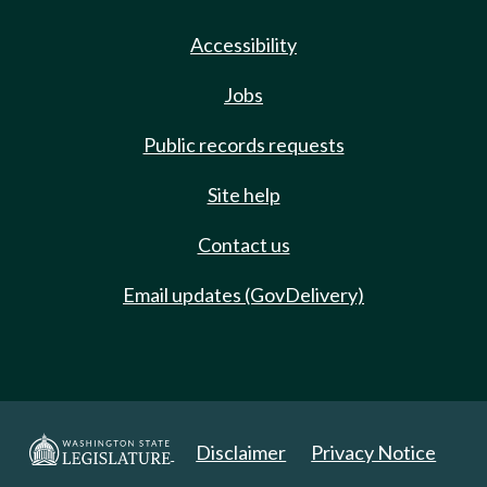
Accessibility
Jobs
Public records requests
Site help
Contact us
Email updates (GovDelivery)
Disclaimer
Privacy Notice