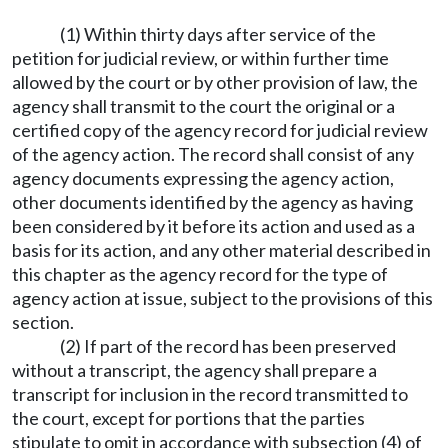
(1) Within thirty days after service of the
petition for judicial review, or within further time
allowed by the court or by other provision of law, the
agency shall transmit to the court the original or a
certified copy of the agency record for judicial review
of the agency action. The record shall consist of any
agency documents expressing the agency action,
other documents identified by the agency as having
been considered by it before its action and used as a
basis for its action, and any other material described in
this chapter as the agency record for the type of
agency action at issue, subject to the provisions of this
section.
(2) If part of the record has been preserved
without a transcript, the agency shall prepare a
transcript for inclusion in the record transmitted to
the court, except for portions that the parties
stipulate to omit in accordance with subsection (4) of