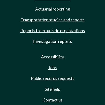
Actuarial reporting
Transportation studies and reports
Reports from outside organizations
Investigation reports
Accessibility
Jobs
Public records requests
Site help
Contact us