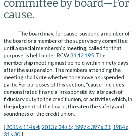
committee by board
—
For
cause.
The board may, for cause, suspend a member of
the board or a member of the supervisory committee
until a special membership meeting, called for that
purpose, is held under RCW
31.12.195
. The
membership meeting must be held within ninety days
after the suspension. The members attending the
meeting shall vote whether to remove a suspended
party. For purposes of this section, "cause" includes
demonstrated financial irresponsibility, a breach of
fiduciary duty to the credit union, or activities which, in
the judgment of the board, threaten the safety and
soundness of the credit union.
[
2015 c 114 s 4
;
2013 c 34 s 5
;
1997 c 397 s 21
;
1984 c
31 s 30
.]