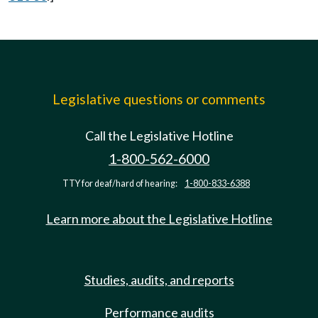
Legislative questions or comments
Call the Legislative Hotline
1-800-562-6000
TTY for deaf/hard of hearing:
1-800-833-6388
Learn more about the Legislative Hotline
Studies, audits, and reports
Performance audits