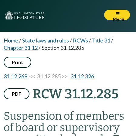
Menu
Home
/
State laws and rules
/
RCWs
/
Title 31
/
Chapter 31.12
/
Section 31.12.285
Print
31.12.269
<< 31.12.285 >>
31.12.326
RCW 31.12.285
PDF
Suspension of members
of board or supervisory