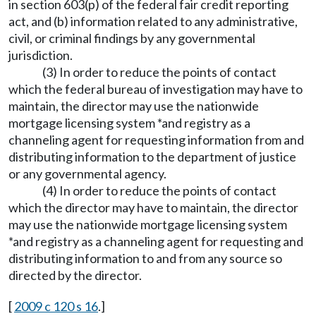
in section 603(p) of the federal fair credit reporting
act, and (b) information related to any administrative,
civil, or criminal findings by any governmental
jurisdiction.
(3) In order to reduce the points of contact
which the federal bureau of investigation may have to
maintain, the director may use the nationwide
mortgage licensing system *and registry as a
channeling agent for requesting information from and
distributing information to the department of justice
or any governmental agency.
(4) In order to reduce the points of contact
which the director may have to maintain, the director
may use the nationwide mortgage licensing system
*and registry as a channeling agent for requesting and
distributing information to and from any source so
directed by the director.
[
2009 c 120 s 16
.]