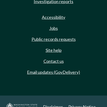
Investigation reports
Accessibility
Jobs
Public records requests
Site help
Contact us
Email updates (GovDelivery)
Disclaimer
Privacy Notice