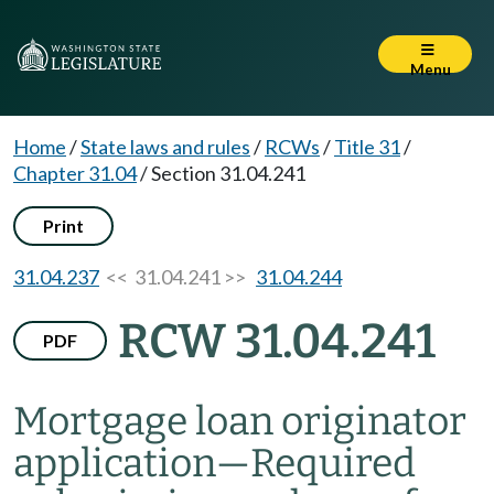
Menu
Home
/
State laws and rules
/
RCWs
/
Title 31
/
Chapter 31.04
/
Section 31.04.241
Print
31.04.237
<< 31.04.241 >>
31.04.244
RCW 31.04.241
PDF
Mortgage loan originator
application
—
Required