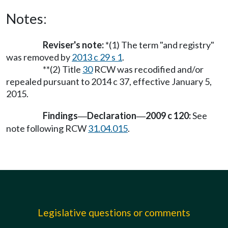
Notes:
Reviser's note:
*(1) The term "and registry"
was removed by
2013 c 29 s 1
.
**(2) Title
30
RCW was recodified and/or
repealed pursuant to 2014 c 37, effective January 5,
2015.
Findings
Declaration
2009 c 120:
See
—
—
note following RCW
31.04.015
.
Legislative questions or comments