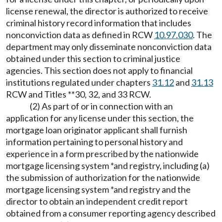
license renewal, the director is authorized to receive
criminal history record information that includes
nonconviction data as defined in RCW
10.97.030
. The
department may only disseminate nonconviction data
obtained under this section to criminal justice
agencies. This section does not apply to financial
institutions regulated under chapters
31.12
and
31.13
RCW and Titles **30, 32, and 33 RCW.
(2) As part of or in connection with an
application for any license under this section, the
mortgage loan originator applicant shall furnish
information pertaining to personal history and
experience in a form prescribed by the nationwide
mortgage licensing system *and registry, including (a)
the submission of authorization for the nationwide
mortgage licensing system *and registry and the
director to obtain an independent credit report
obtained from a consumer reporting agency described