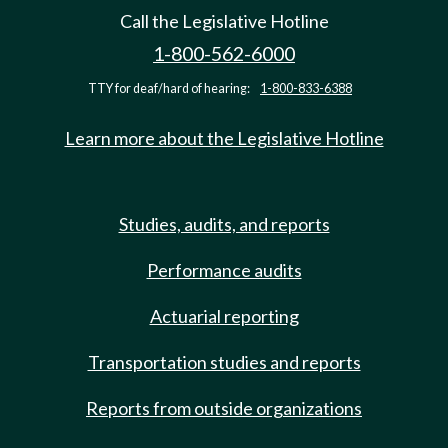
Call the Legislative Hotline
1-800-562-6000
TTY for deaf/hard of hearing:
1-800-833-6388
Learn more about the Legislative Hotline
Studies, audits, and reports
Performance audits
Actuarial reporting
Transportation studies and reports
Reports from outside organizations