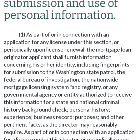
submission and use of
personal information.
(1) As part of or in connection with an
application for any license under this section, or
periodically upon license renewal, the mortgage loan
originator applicant shall furnish information
concerning his or her identity, including fingerprints
for submission to the Washington state patrol, the
federal bureau of investigation, the nationwide
mortgage licensing system *and registry, or any
governmental agency or entity authorized to receive
this information for a state and national criminal
history background check; personal history;
experience; business record; purposes; and other
pertinent facts, as the director may reasonably
require. As part of or in connection with an application
for a license under this chapter, or periodically upon