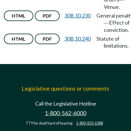
Venue.
30B.10.230
General penalt
HTML
PDF
Effect of
—
conviction.
30B.10.240
Statute of
HTML
PDF
limitations.
Legislative questions or comments
Call the Legislative Hotline
1-800-562-6000
TTY for deaf/hard of hearing:
1-800-833-6388