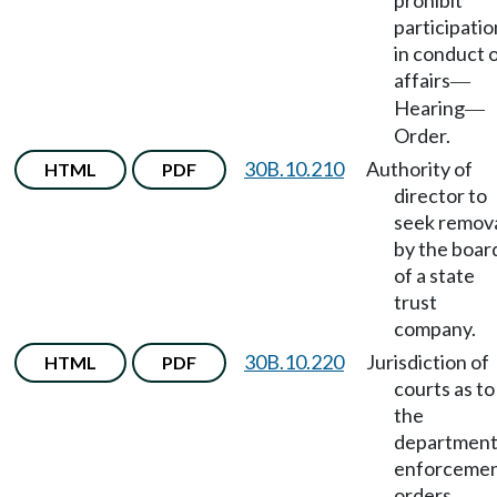
prohibit
participatio
in conduct 
affairs
—
Hearing
—
Order.
30B.10.210
Authority of
HTML
PDF
director to
seek remov
by the boar
of a state
trust
company.
30B.10.220
Jurisdiction of
HTML
PDF
courts as to
the
department
enforceme
orders
—