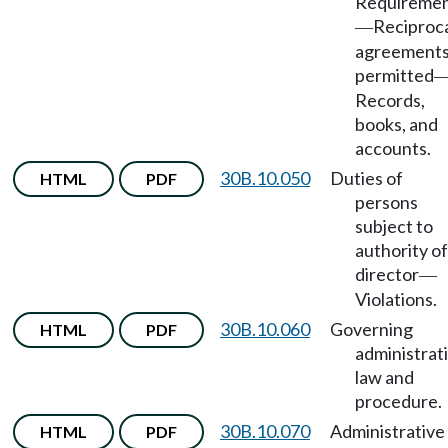
Requireme
Reciproc
—
agreement
permitted
Records,
books, and
accounts.
30B.10.050
Duties of
HTML
PDF
persons
subject to
authority of
director
—
Violations.
30B.10.060
Governing
HTML
PDF
administrat
law and
procedure.
30B.10.070
Administrative
HTML
PDF