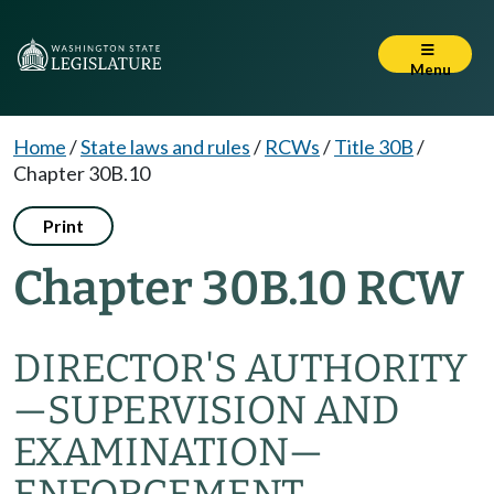
Menu
Home
/
State laws and rules
/
RCWs
/
Title 30B
/
Chapter 30B.10
Print
Chapter 30B.10 RCW
DIRECTOR'S AUTHORITY
—
SUPERVISION AND
EXAMINATION
—