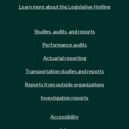
Learn more about the Legislative Hotline
Studies, audits, and reports
Performance audits
Actuarial reporting
Transportation studies and reports
Reports from outside organizations
Investigation reports
Accessibility