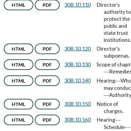
30B.10.110
Director's
HTML
PDF
authority to
protect the
public and
state trust
institutions.
30B.10.120
Director's
HTML
PDF
subpoenas.
30B.10.130
Scope of chapt
HTML
PDF
Remedies
—
30B.10.140
Hearing
Wh
HTML
PDF
—
may conduc
Authority
—
30B.10.150
Notice of
HTML
PDF
charges.
30B.10.160
Hearing
HTML
PDF
—
Schedule
—