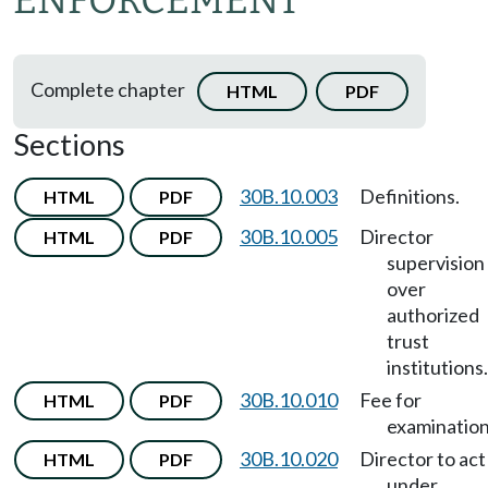
ENFORCEMENT
Complete chapter
HTML
PDF
Sections
30B.10.003
Definitions.
HTML
PDF
30B.10.005
Director
HTML
PDF
supervision
over
authorized
trust
institutions.
30B.10.010
Fee for
HTML
PDF
examination
30B.10.020
Director to act
HTML
PDF
under