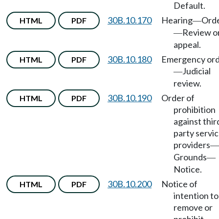
Default.
30B.10.170
Hearing
Ord
HTML
PDF
—
Review o
—
appeal.
30B.10.180
Emergency or
HTML
PDF
Judicial
—
review.
30B.10.190
Order of
HTML
PDF
prohibition
against thir
party servi
providers
—
Grounds
—
Notice.
30B.10.200
Notice of
HTML
PDF
intention to
remove or