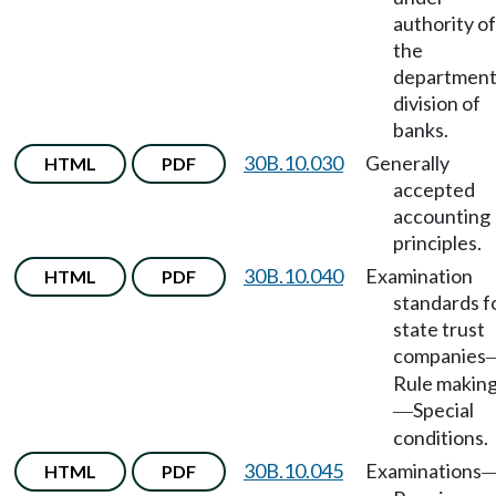
authority of
the
department
division of
banks.
30B.10.030
Generally
HTML
PDF
accepted
accounting
principles.
30B.10.040
Examination
HTML
PDF
standards f
state trust
companies
Rule makin
Special
—
conditions.
30B.10.045
Examinations
HTML
PDF