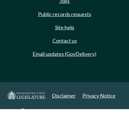
Jobs
Public records requests
Site help
Contact us
Email updates (GovDelivery)
Disclaimer
Privacy Notice
Copyright 2025. All Rights Reserved.