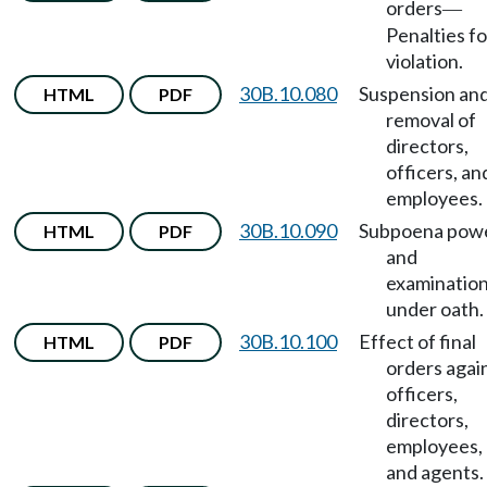
orders
—
Penalties fo
violation.
30B.10.080
Suspension an
HTML
PDF
removal of
directors,
officers, an
employees.
30B.10.090
Subpoena pow
HTML
PDF
and
examinatio
under oath.
30B.10.100
Effect of final
HTML
PDF
orders agai
officers,
directors,
employees,
and agents.