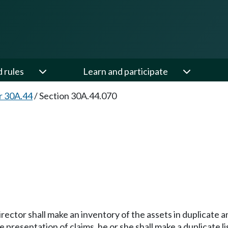
d rules
Learn and participate
r 30A.44
/
Section 30A.44.070
ctor shall make an inventory of the assets in duplicate and 
he presentation of claims, he or she shall make a duplicate