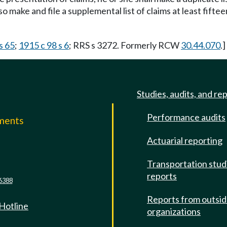
lso make and file a supplemental list of claims at least fift
s 65
;
1915 c 98 s 6
; RRS s 3272. Formerly RCW
30.44.070
.]
Studies, audits, and re
Performance audits
mments
Actuarial reporting
e
Transportation stud
reports
6388
Reports from outsi
 Hotline
organizations