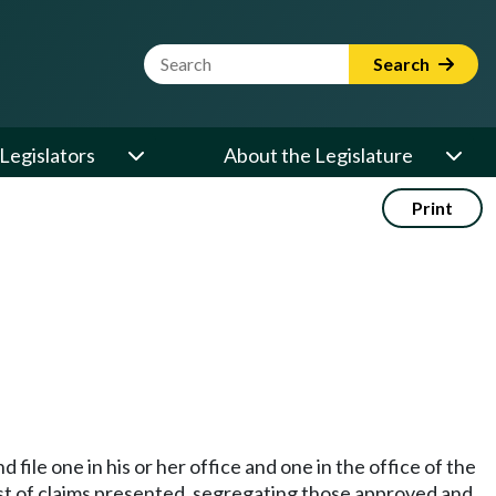
Website Search Term
Search
Legislators
About the Legislature
Print
file one in his or her office and one in the office of the
 list of claims presented, segregating those approved and