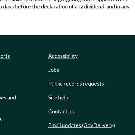
een days before the declaration of any dividend, and in any
ports
Accessibility
Jobs
Public records requests
ies and
Site help
Contact us
de
Email updates (GovDelivery)