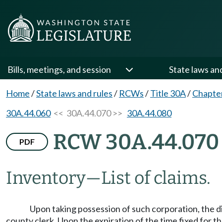
Bills, meetings, and session
State laws an
Home
/
State laws and rules
/
RCWs
/
Title 30A
/
Chapte
30A.44.060
<< 30A.44.070 >>
30A.44.080
RCW 30A.44.070
PDF
Inventory
—
List of claims.
Upon taking possession of such corporation, the dire
county clerk. Upon the expiration of the time fixed for t