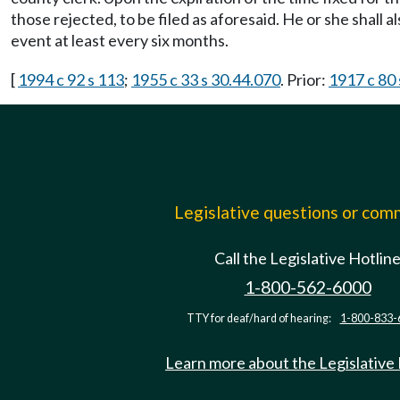
those rejected, to be filed as aforesaid. He or she shall a
event at least every six months.
[
1994 c 92 s 113
;
1955 c 33 s 30.44.070
. Prior:
1917 c 80 
Legislative questions or co
Call the Legislative Hotlin
1-800-562-6000
TTY for deaf/hard of hearing:
1-800-833-
Learn more about the Legislative