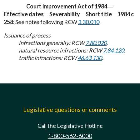
Court Improvement Act of 1984
—
Effective dates
Severability
Short title
1984 c
—
—
—
258:
See notes following RCW
3.30.010
.
Issuance of process
infractions generally: RCW
7.80.020
.
natural resource infractions: RCW
7.84.120
.
traffic infractions: RCW
46.63.130
.
Legislative questions or comments
Call the Legislative Hotline
1-800-562-6000