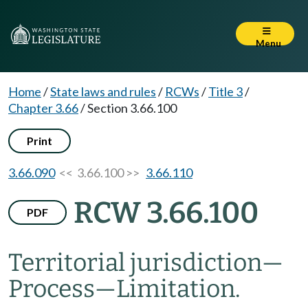
Menu
Home
/
State laws and rules
/
RCWs
/
Title 3
/
Chapter 3.66
/
Section 3.66.100
Print
3.66.090
<< 3.66.100 >>
3.66.110
RCW 3.66.100
PDF
Territorial jurisdiction
—
Process
—
Limitation.