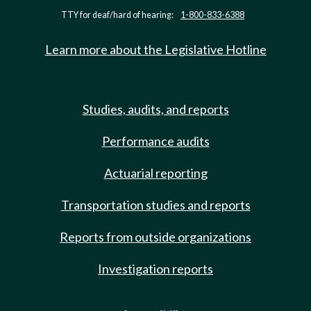
TTY for deaf/hard of hearing:
1-800-833-6388
Learn more about the Legislative Hotline
Studies, audits, and reports
Performance audits
Actuarial reporting
Transportation studies and reports
Reports from outside organizations
Investigation reports