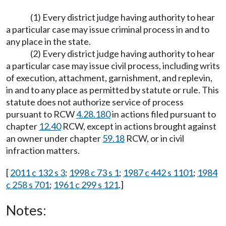
(1) Every district judge having authority to hear
a particular case may issue criminal process in and to
any place in the state.
(2) Every district judge having authority to hear
a particular case may issue civil process, including writs
of execution, attachment, garnishment, and replevin,
in and to any place as permitted by statute or rule. This
statute does not authorize service of process
pursuant to RCW
4.28.180
in actions filed pursuant to
chapter
12.40
RCW, except in actions brought against
an owner under chapter
59.18
RCW, or in civil
infraction matters.
[
2011 c 132 s 3
;
1998 c 73 s 1
;
1987 c 442 s 1101
;
1984
c 258 s 701
;
1961 c 299 s 121
.]
Notes: