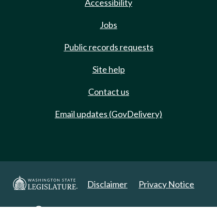
Accessibility
Jobs
Public records requests
Site help
Contact us
Email updates (GovDelivery)
Disclaimer
Privacy Notice
Copyright 2025. All Rights Reserved.