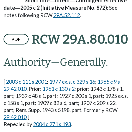
Short title
Intent
Contingent effective
—
—
date
2005 c 2 (Initiative Measure No. 872):
See
—
notes following RCW
29A.52.112
.
RCW 29A.80.010
PDF
Authority
—
Generally.
[
2003 c 111 s 2001
;
1977 ex.s. c 329 s 16
;
1965 c 9 s
29.42.010
. Prior:
1961 c 130 s 2
; prior: 1943 c 178 s 1,
part; 1939 c 48 s 1, part; 1927 c 200 s 1, part; 1925 ex.s.
c 158 s 1, part; 1909 c 82 s 6, part; 1907 c 209 s 22,
part; Rem. Supp. 1943 s 5198, part. Formerly RCW
29.42.010
.]
Repealed by
2004 c 271 s 193
.