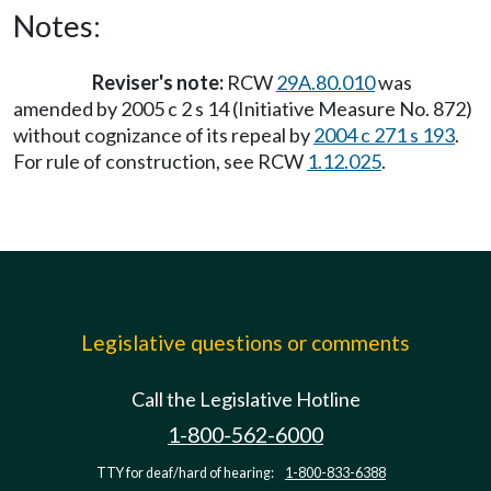
Notes:
Reviser's note:
RCW
29A.80.010
was
amended by 2005 c 2 s 14 (Initiative Measure No. 872)
without cognizance of its repeal by
2004 c 271 s 193
.
For rule of construction, see RCW
1.12.025
.
Legislative questions or comments
Call the Legislative Hotline
1-800-562-6000
TTY for deaf/hard of hearing:
1-800-833-6388