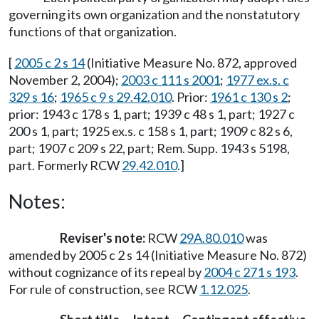
governing its own organization and the nonstatutory
functions of that organization.
[
2005 c 2 s 14
(Initiative Measure No. 872, approved
November 2, 2004);
2003 c 111 s 2001
;
1977 ex.s. c
329 s 16
;
1965 c 9 s 29.42.010
. Prior:
1961 c 130 s 2
;
prior: 1943 c 178 s 1, part; 1939 c 48 s 1, part; 1927 c
200 s 1, part; 1925 ex.s. c 158 s 1, part; 1909 c 82 s 6,
part; 1907 c 209 s 22, part; Rem. Supp. 1943 s 5198,
part. Formerly RCW
29.42.010
.]
Notes:
Reviser's note:
RCW
29A.80.010
was
amended by 2005 c 2 s 14 (Initiative Measure No. 872)
without cognizance of its repeal by
2004 c 271 s 193
.
For rule of construction, see RCW
1.12.025
.