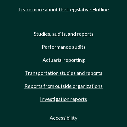
Learn more about the Legislative Hotline
Studies, audits, and reports
Performance audits
Actuarial reporting
Transportation studies and reports
Reports from outside organizations
Investigation reports
Accessibility