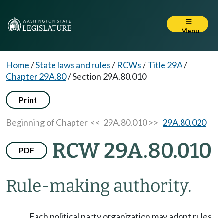
Menu
Home
/
State laws and rules
/
RCWs
/
Title 29A
/
Chapter 29A.80
/
Section 29A.80.010
Print
Beginning of Chapter
<< 29A.80.010 >>
29A.80.020
RCW 29A.80.010
PDF
Rule-making authority.
Each political party organization may adopt rules