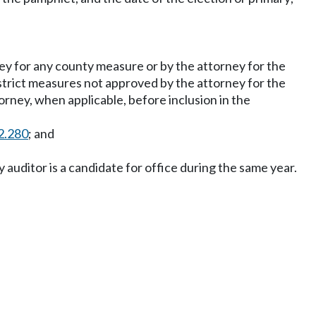
y for any county measure or by the attorney for the
istrict measures not approved by the attorney for the
rney, when applicable, before inclusion in the
2.280
; and
y auditor is a candidate for office during the same year.