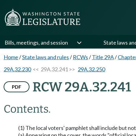
Bills, meetings, and session
State laws an
Home
/
State laws and rules
/
RCWs
/
Title 29A
/
Chapte
29A.32.230
<< 29A.32.241 >>
29A.32.250
RCW 29A.32.241
PDF
Contents.
(1) The local voters' pamphlet shall include but not
(a) Appearing on the cover, the words "official loc