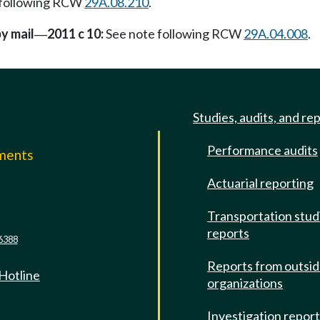
 following RCW
29A.08.210
.
by mail
2011 c 10:
See note following RCW
29A.04.008
.
—
Studies, audits, and re
Performance audits
mments
Actuarial reporting
e
Transportation stud
reports
6388
Reports from outsi
 Hotline
organizations
Investigation repor