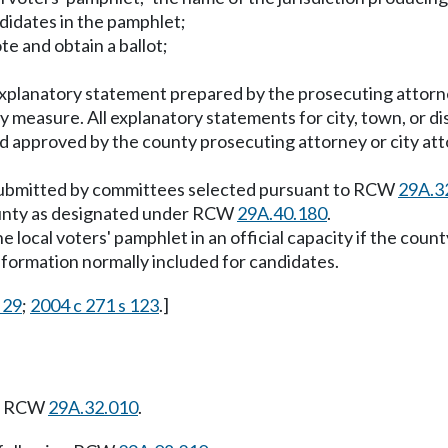
ndidates in the pamphlet;
te and obtain a ballot;
xplanatory statement prepared by the prosecuting attorne
ty measure. All explanatory statements for city, town, or d
d approved by the county prosecuting attorney or city atto
 submitted by committees selected pursuant to RCW
29A.3
county as designated under RCW
29A.40.180
.
 local voters' pamphlet in an official capacity if the count
nformation normally included for candidates.
 29
;
2004 c 271 s 123
.]
ng RCW
29A.32.010
.