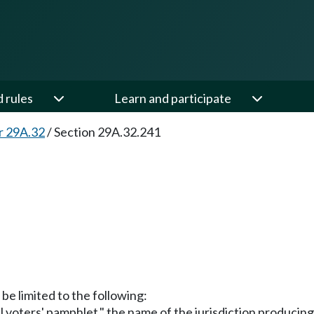
d rules
Learn and participate
r 29A.32
/
Section 29A.32.241
 be limited to the following:
al voters' pamphlet," the name of the jurisdiction producin