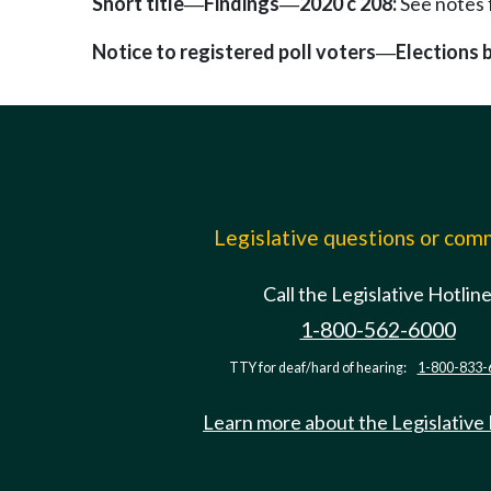
Short title
Findings
2020 c 208:
See notes
—
—
Notice to registered poll voters
Elections 
—
Legislative questions or co
Call the Legislative Hotlin
1-800-562-6000
TTY for deaf/hard of hearing:
1-800-833-
Learn more about the Legislative