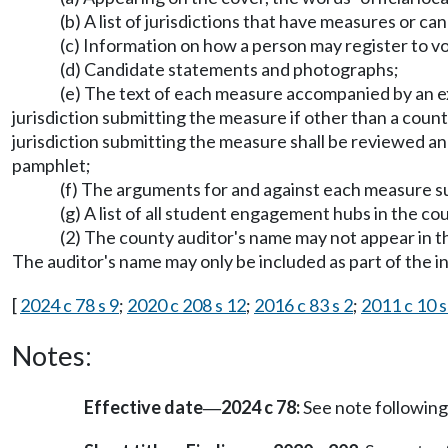
(b) A list of jurisdictions that have measures or ca
(c) Information on how a person may register to vo
(d) Candidate statements and photographs;
(e) The text of each measure accompanied by an e
jurisdiction submitting the measure if other than a coun
jurisdiction submitting the measure shall be reviewed an
pamphlet;
(f) The arguments for and against each measure
(g) A list of all student engagement hubs in the 
(2) The county auditor's name may not appear in the
The auditor's name may only be included as part of the i
[
2024 c 78 s 9
;
2020 c 208 s 12
;
2016 c 83 s 2
;
2011 c 10 s
Notes:
Effective date
2024 c 78:
See note followi
—