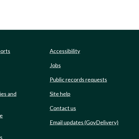
ports
Accessibility
Jobs
Public records requests
ies and
Site help
Contact us
de
Email updates (GovDelivery)
ts