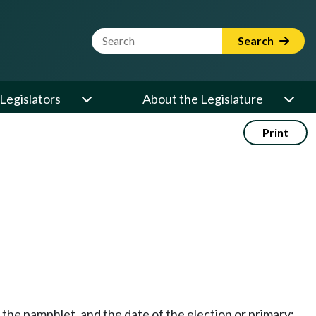
Website Search Term
Search
Legislators
About the Legislature
Print
g the pamphlet, and the date of the election or primary;