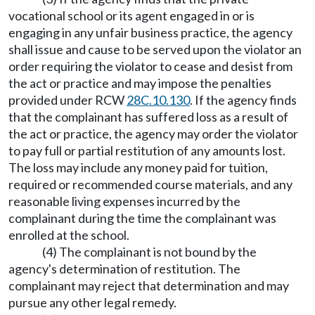
vocational school or its agent engaged in or is
engaging in any unfair business practice, the agency
shall issue and cause to be served upon the violator an
order requiring the violator to cease and desist from
the act or practice and may impose the penalties
provided under RCW
28C.10.130
. If the agency finds
that the complainant has suffered loss as a result of
the act or practice, the agency may order the violator
to pay full or partial restitution of any amounts lost.
The loss may include any money paid for tuition,
required or recommended course materials, and any
reasonable living expenses incurred by the
complainant during the time the complainant was
enrolled at the school.
(4) The complainant is not bound by the
agency's determination of restitution. The
complainant may reject that determination and may
pursue any other legal remedy.