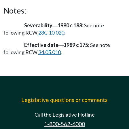
Notes:
Severability
1990 c 188:
See note
—
following RCW
28C.10.020
.
Effective date
1989 c 175:
See note
—
following RCW
34.05.010
.
Legislative questions or comments
Call the Legislative Hotline
1-800-562-6000