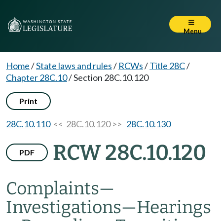
Menu
Home
/
State laws and rules
/
RCWs
/
Title 28C
/
Chapter 28C.10
/
Section 28C.10.120
Print
28C.10.110
<< 28C.10.120 >>
28C.10.130
RCW 28C.10.120
PDF
Complaints
—
Investigations
—
Hearings