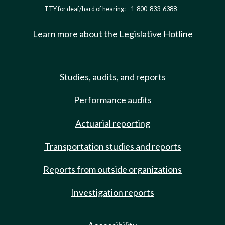
TTY for deaf/hard of hearing:
1-800-833-6388
Learn more about the Legislative Hotline
Studies, audits, and reports
Performance audits
Actuarial reporting
Transportation studies and reports
Reports from outside organizations
Investigation reports