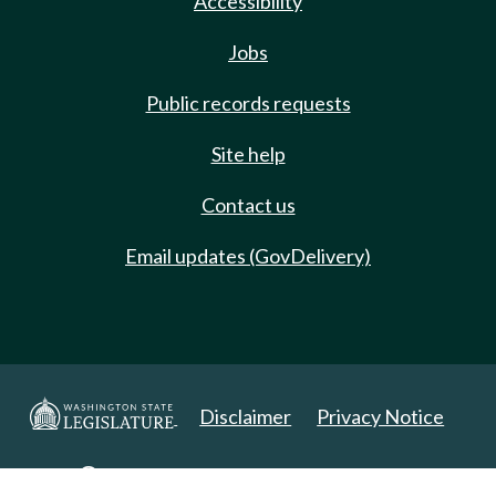
Accessibility
Jobs
Public records requests
Site help
Contact us
Email updates (GovDelivery)
Disclaimer
Privacy Notice
Copyright 2025. All Rights Reserved.