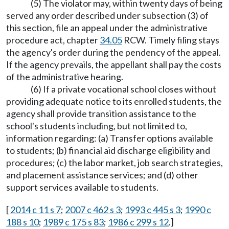
(5) The violator may, within twenty days of being
served any order described under subsection (3) of
this section, file an appeal under the administrative
procedure act, chapter
34.05
RCW. Timely filing stays
the agency's order during the pendency of the appeal.
If the agency prevails, the appellant shall pay the costs
of the administrative hearing.
(6) If a private vocational school closes without
providing adequate notice to its enrolled students, the
agency shall provide transition assistance to the
school's students including, but not limited to,
information regarding: (a) Transfer options available
to students; (b) financial aid discharge eligibility and
procedures; (c) the labor market, job search strategies,
and placement assistance services; and (d) other
support services available to students.
[
2014 c 11 s 7
;
2007 c 462 s 3
;
1993 c 445 s 3
;
1990 c
188 s 10
;
1989 c 175 s 83
;
1986 c 299 s 12
.]