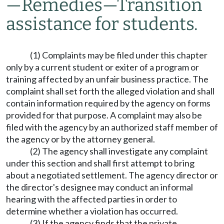
—
Remedies
—
Transition
assistance for students.
(1) Complaints may be filed under this chapter
only by a current student or exiter of a program or
training affected by an unfair business practice. The
complaint shall set forth the alleged violation and shall
contain information required by the agency on forms
provided for that purpose. A complaint may also be
filed with the agency by an authorized staff member of
the agency or by the attorney general.
(2) The agency shall investigate any complaint
under this section and shall first attempt to bring
about a negotiated settlement. The agency director or
the director's designee may conduct an informal
hearing with the affected parties in order to
determine whether a violation has occurred.
(3) If the agency finds that the private