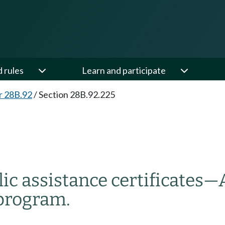
d rules
Learn and participate
r 28B.92
/
Section 28B.92.225
ic assistance certificates
—
 program.