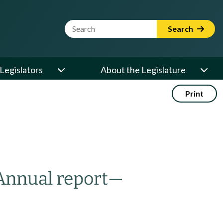
Website Search Term
Search
Legislators
About the Legislature
Print
Annual report
—