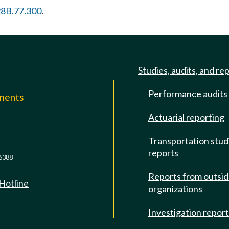
8B.77.300
.
Studies, audits, and re
Performance audits
mments
Actuarial reporting
e
Transportation stud
reports
6388
Reports from outsi
 Hotline
organizations
Investigation repor