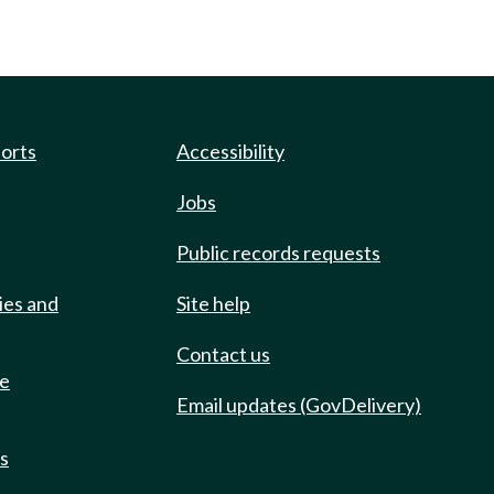
ports
Accessibility
Jobs
Public records requests
ies and
Site help
Contact us
de
Email updates (GovDelivery)
ts