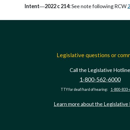
Intent
2022 c 214:
See note following RCW
2
—
Legislative questions or co
Call the Legislative Hotlin
1-800-562-6000
TTY for deaf/hard of hearing:
1-800-833-
Learn more about the Legislative