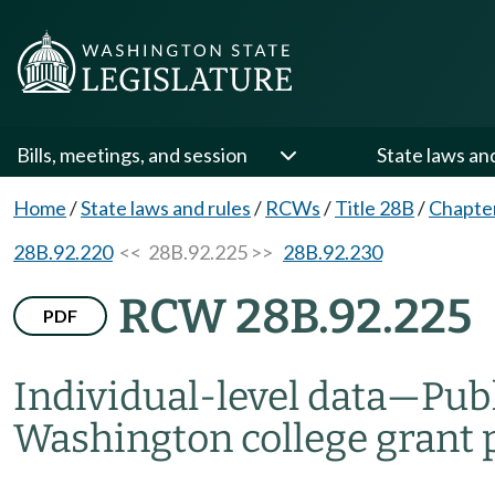
Bills, meetings, and session
State laws an
Home
/
State laws and rules
/
RCWs
/
Title 28B
/
Chapte
28B.92.220
<< 28B.92.225 >>
28B.92.230
RCW 28B.92.225
PDF
Individual-level data
—
Publ
Washington college grant