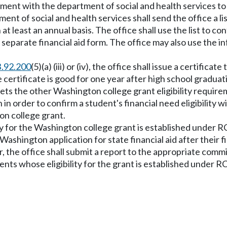
ement with the department of social and health services to f
nt of social and health services shall send the office a list
n at least an annual basis. The office shall use the list to c
 a separate financial aid form. The office may also use the
.92.200
(5)(a) (iii) or (iv), the office shall issue a certific
 certificate is good for one year after high school gradua
ets the other Washington college grant eligibility requirem
in order to confirm a student's financial need eligibility w
on college grant.
lity for the Washington college grant is established under
 Washington application for state financial aid after their 
, the office shall submit a report to the appropriate com
ents whose eligibility for the grant is established under 