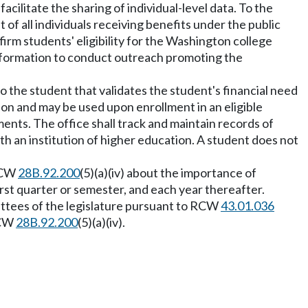
acilitate the sharing of individual-level data. To the
 of all individuals receiving benefits under the public
onfirm students' eligibility for the Washington college
 information to conduct outreach promoting the
ate to the student that validates the student's financial need
tion and may be used upon enrollment in an eligible
ents. The office shall track and maintain records of
ith an institution of higher education. A student does not
 RCW
28B.92.200
(5)(a)(iv) about the importance of
first quarter or semester, and each year thereafter.
mittees of the legislature pursuant to RCW
43.01.036
RCW
28B.92.200
(5)(a)(iv).