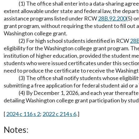
(1) The office shall enter into a data-sharing agre
extent allowable under state and federal law, the departme
assistance programs listed under RCW
28B.92.200
(5) o
grant program, without requiring the student to fill out
Washington college grant.
(2) For high school students identified in RCW
28B
eligibility for the Washington college grant program. The
institution of higher education, provided the student me
students who were issued certificates under this section 
need to produce the certificate to receive the Washingt
(3) The office shall notify students whose eligibi
submitting a free application for federal student aid or a
(4) By December 1, 2026, and each year thereafter
detailing Washington college grant participation by stud
[
2024 c 116 s 2
;
2022 c 214 s 6
.]
Notes: