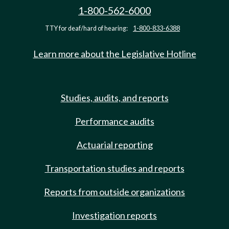
1-800-562-6000
TTY for deaf/hard of hearing:
1-800-833-6388
Learn more about the Legislative Hotline
Studies, audits, and reports
Performance audits
Actuarial reporting
Transportation studies and reports
Reports from outside organizations
Investigation reports