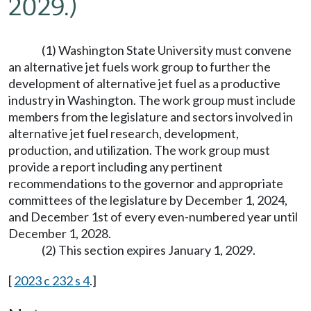
2029.)
(1) Washington State University must convene
an alternative jet fuels work group to further the
development of alternative jet fuel as a productive
industry in Washington. The work group must include
members from the legislature and sectors involved in
alternative jet fuel research, development,
production, and utilization. The work group must
provide a report including any pertinent
recommendations to the governor and appropriate
committees of the legislature by December 1, 2024,
and December 1st of every even-numbered year until
December 1, 2028.
(2) This section expires January 1, 2029.
[
2023 c 232 s 4
.]