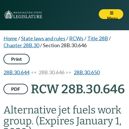
Menu
Home
/
State laws and rules
/
RCWs
/
Title 28B
/
Chapter 28B.30
/
Section 28B.30.646
Print
28B.30.644
<< 28B.30.646 >>
28B.30.650
RCW 28B.30.646
PDF
Alternative jet fuels work
group.
(Expires January 1,