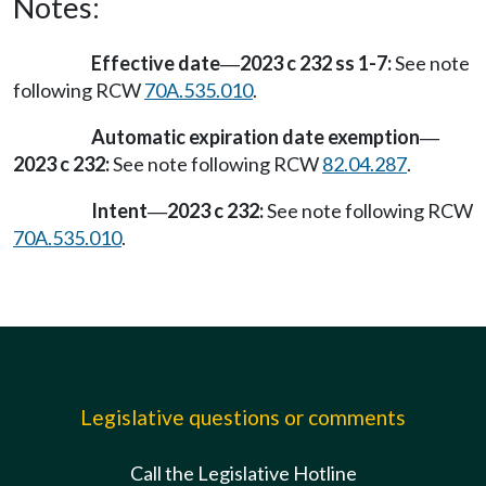
Notes:
Effective date
2023 c 232 ss 1-7:
See note
—
following RCW
70A.535.010
.
Automatic expiration date exemption
—
2023 c 232:
See note following RCW
82.04.287
.
Intent
2023 c 232:
See note following RCW
—
70A.535.010
.
Legislative questions or comments
Call the Legislative Hotline