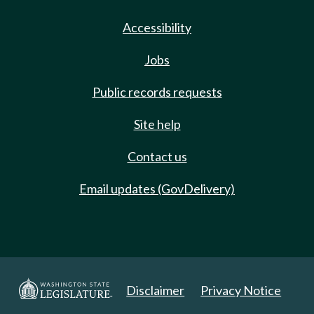
Accessibility
Jobs
Public records requests
Site help
Contact us
Email updates (GovDelivery)
Disclaimer
Privacy Notice