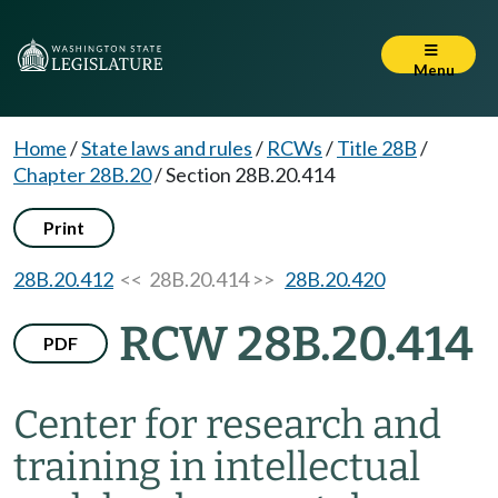
Menu
Home
/
State laws and rules
/
RCWs
/
Title 28B
/
Chapter 28B.20
/
Section 28B.20.414
Print
28B.20.412
<< 28B.20.414 >>
28B.20.420
RCW 28B.20.414
PDF
Center for research and
training in intellectual