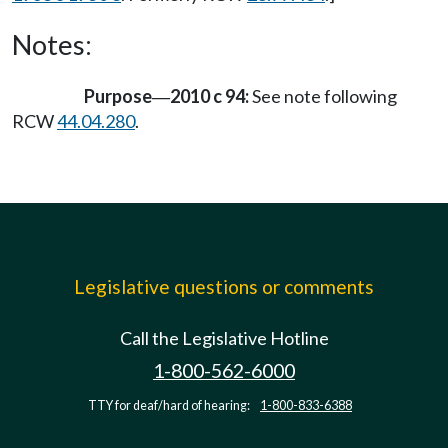
Notes:
Purpose
2010 c 94:
See note following
—
RCW
44.04.280
.
Legislative questions or comments
Call the Legislative Hotline
1-800-562-6000
TTY for deaf/hard of hearing:
1-800-833-6388