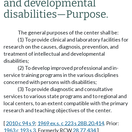
and developmental
disabilities
—
Purpose.
The general purposes of the center shall be:
(1) To provide clinical and laboratory facilities for
research on the causes, diagnosis, prevention, and
treatment of intellectual and developmental
disabilities;
(2) To develop improved professional and in-
service training programs in the various disciplines
concerned with persons with disabilities;
(3) To provide diagnostic and consultative
services to various state programs and to regional and
local centers, to an extent compatible with the primary
research and teaching objectives of the center.
[
2010 c 94 s 9
;
1969 ex.s. c 223 s 28B.20.414
. Prior:
1963 c 193 s 3
. Formerly RCW
28.77.434
.]