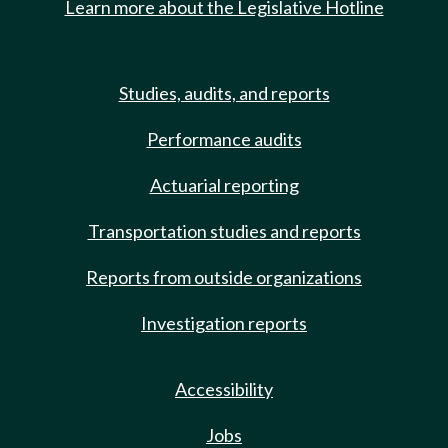
Learn more about the Legislative Hotline
Studies, audits, and reports
Performance audits
Actuarial reporting
Transportation studies and reports
Reports from outside organizations
Investigation reports
Accessibility
Jobs