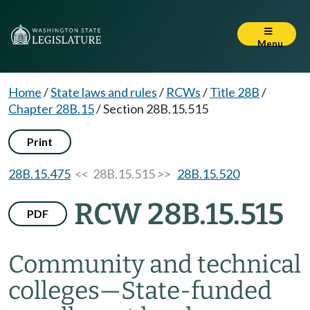
Menu
Home
/
State laws and rules
/
RCWs
/
Title 28B
/
Chapter 28B.15
/
Section 28B.15.515
Print
28B.15.475
<< 28B.15.515 >>
28B.15.520
RCW 28B.15.515
PDF
Community and technical
colleges
—
State-funded