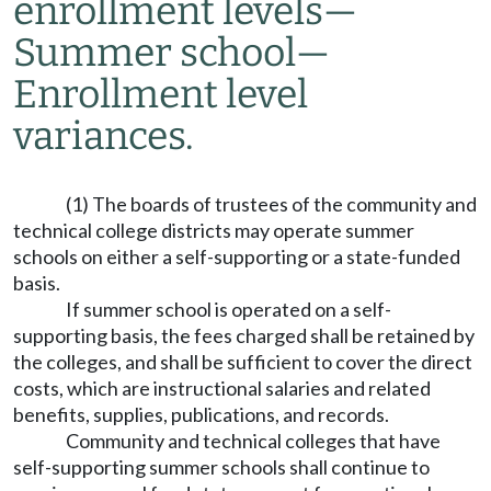
enrollment levels
—
Summer school
—
Enrollment level
variances.
(1) The boards of trustees of the community and
technical college districts may operate summer
schools on either a self-supporting or a state-funded
basis.
If summer school is operated on a self-
supporting basis, the fees charged shall be retained by
the colleges, and shall be sufficient to cover the direct
costs, which are instructional salaries and related
benefits, supplies, publications, and records.
Community and technical colleges that have
self-supporting summer schools shall continue to