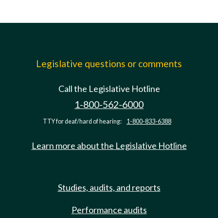
Legislative questions or comments
Call the Legislative Hotline
1-800-562-6000
TTY for deaf/hard of hearing:
1-800-833-6388
Learn more about the Legislative Hotline
Studies, audits, and reports
Performance audits