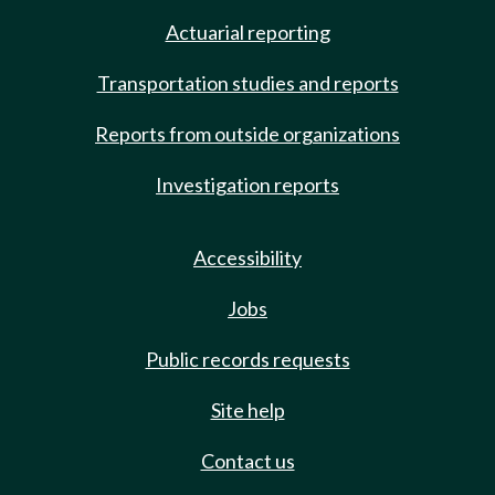
Actuarial reporting
Transportation studies and reports
Reports from outside organizations
Investigation reports
Accessibility
Jobs
Public records requests
Site help
Contact us