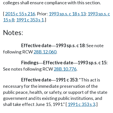
colleges shall ensure compliance with this section.
[
2015 c 55 s 216
. Prior:
1993 sp.s. c 18 s 13
;
1993 sp.s. c
15 s 8
;
1991 c 353 s 1
.]
Notes:
Effective date
1993 sp.s. c 18:
See note
—
following RCW
28B.12.060
.
Findings
Effective date
1993 sp.s. c 15:
—
—
See notes following RCW
28B.10.776
.
Effective date
1991 c 353:
"This act is
—
necessary for the immediate preservation of the
public peace, health, or safety, or support of the state
government and its existing public institutions, and
shall take effect June 15, 1991." [
1991 c 353 s 3
.]