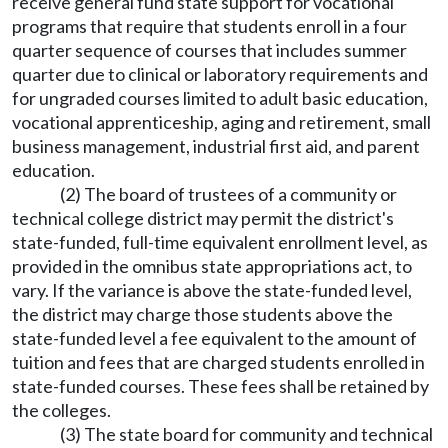
receive general fund state support for vocational
programs that require that students enroll in a four
quarter sequence of courses that includes summer
quarter due to clinical or laboratory requirements and
for ungraded courses limited to adult basic education,
vocational apprenticeship, aging and retirement, small
business management, industrial first aid, and parent
education.
(2) The board of trustees of a community or
technical college district may permit the district's
state-funded, full-time equivalent enrollment level, as
provided in the omnibus state appropriations act, to
vary. If the variance is above the state-funded level,
the district may charge those students above the
state-funded level a fee equivalent to the amount of
tuition and fees that are charged students enrolled in
state-funded courses. These fees shall be retained by
the colleges.
(3) The state board for community and technical