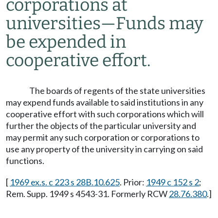
corporations at
universities
—
Funds may
be expended in
cooperative effort.
The boards of regents of the state universities
may expend funds available to said institutions in any
cooperative effort with such corporations which will
further the objects of the particular university and
may permit any such corporation or corporations to
use any property of the university in carrying on said
functions.
[
1969 ex.s. c 223 s 28B.10.625
. Prior:
1949 c 152 s 2
;
Rem. Supp. 1949 s 4543-31. Formerly RCW
28.76.380
.]