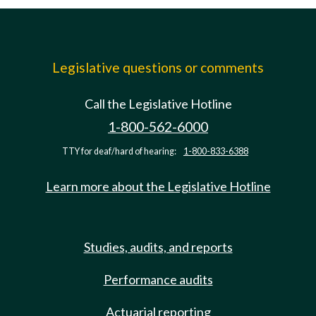
Legislative questions or comments
Call the Legislative Hotline
1-800-562-6000
TTY for deaf/hard of hearing:
1-800-833-6388
Learn more about the Legislative Hotline
Studies, audits, and reports
Performance audits
Actuarial reporting