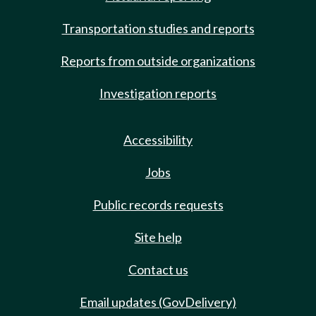
Transportation studies and reports
Reports from outside organizations
Investigation reports
Accessibility
Jobs
Public records requests
Site help
Contact us
Email updates (GovDelivery)