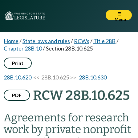
Menu
Home
/
State laws and rules
/
RCWs
/
Title 28B
/
Chapter 28B.10
/
Section 28B.10.625
Print
28B.10.620
<< 28B.10.625 >>
28B.10.630
RCW 28B.10.625
PDF
Agreements for research
work by private nonprofit