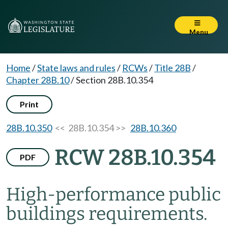
Menu
Home
/
State laws and rules
/
RCWs
/
Title 28B
/
Chapter 28B.10
/
Section 28B.10.354
Print
28B.10.350
<< 28B.10.354 >>
28B.10.360
RCW 28B.10.354
PDF
High-performance public
buildings requirements.