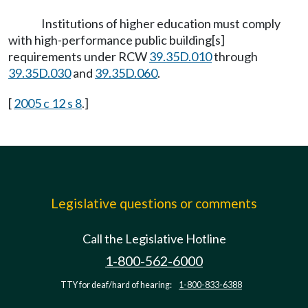
Institutions of higher education must comply
with high-performance public building[s]
requirements under RCW
39.35D.010
through
39.35D.030
and
39.35D.060
.
[
2005 c 12 s 8
.]
Legislative questions or comments
Call the Legislative Hotline
1-800-562-6000
TTY for deaf/hard of hearing:
1-800-833-6388