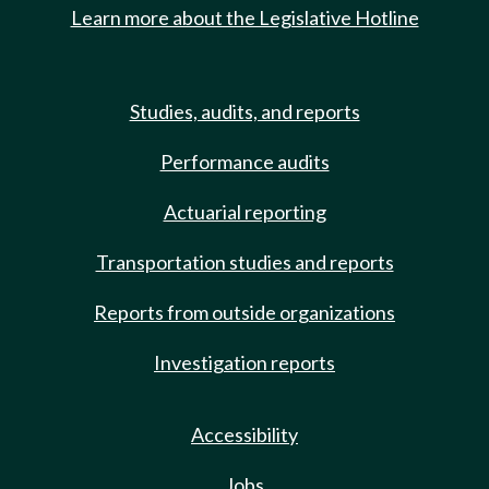
Learn more about the Legislative Hotline
Studies, audits, and reports
Performance audits
Actuarial reporting
Transportation studies and reports
Reports from outside organizations
Investigation reports
Accessibility
Jobs