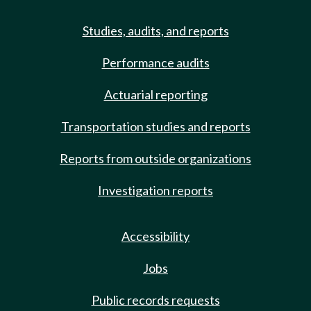
Studies, audits, and reports
Performance audits
Actuarial reporting
Transportation studies and reports
Reports from outside organizations
Investigation reports
Accessibility
Jobs
Public records requests