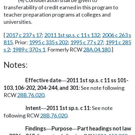
(4) Consideration shall be given to
transferability of credit earned in this program to
teacher preparation programs at colleges and
universities.
[
2017 c 237 s 17
;
2011 1st sp.s. c 11 s 132
;
2006 c 263 s
815
. Prior:
1995 c 335 s 202
;
1995 c 77 s 27
;
1991 c 285
s 2
;
1989 c 370 s 1
. Formerly RCW
28A.04.180
.]
Notes:
Effective date
2011 1st sp.s. c 11 ss 101-
—
103, 106-202, 204-244, and 301:
See note following
RCW
28B.76.020
.
Intent
2011 1st sp.s. c 11:
See note
—
following RCW
28B.76.020
.
Findings
Purpose
Part headings not law
—
—