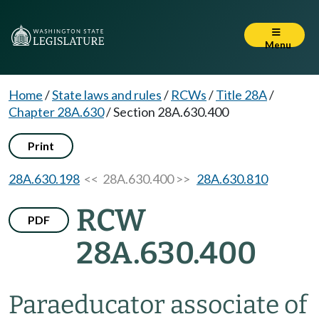
Menu
Home
/
State laws and rules
/
RCWs
/
Title 28A
/
Chapter 28A.630
/
Section 28A.630.400
Print
28A.630.198
<< 28A.630.400 >>
28A.630.810
RCW
PDF
28A.630.400
Paraeducator associate of