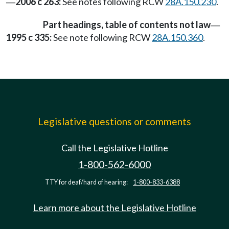
2006 c 263:
See notes following RCW
28A.150.230
.
—
Part headings, table of contents not law
—
1995 c 335:
See note following RCW
28A.150.360
.
Legislative questions or comments
Call the Legislative Hotline
1-800-562-6000
TTY for deaf/hard of hearing:
1-800-833-6388
Learn more about the Legislative Hotline