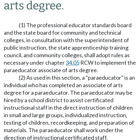
arts degree.
(1) The professional educator standards board
and the state board for community and technical
colleges, in consultation with the superintendent of
public instruction, the state apprenticeship training
council, and community colleges, shall adopt rules as
necessary under chapter
34.05
RCW to implement the
paraeducator associate of arts degree.
(2) As used in this section, a "paraeducator" is an
individual who has completed an associate of arts
degree for a paraeducator. The paraeducator may be
hired by a school district to assist certificated
instructional staff in the direct instruction of children
in small and large groups, individualized instruction,
testing of children, recordkeeping, and preparation of
materials. The paraeducator shall work under the
direction of instructional certificated staff.