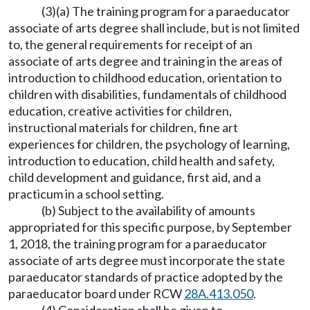
(3)(a) The training program for a paraeducator
associate of arts degree shall include, but is not limited
to, the general requirements for receipt of an
associate of arts degree and training in the areas of
introduction to childhood education, orientation to
children with disabilities, fundamentals of childhood
education, creative activities for children,
instructional materials for children, fine art
experiences for children, the psychology of learning,
introduction to education, child health and safety,
child development and guidance, first aid, and a
practicum in a school setting.
(b) Subject to the availability of amounts
appropriated for this specific purpose, by September
1, 2018, the training program for a paraeducator
associate of arts degree must incorporate the state
paraeducator standards of practice adopted by the
paraeducator board under RCW
28A.413.050
.