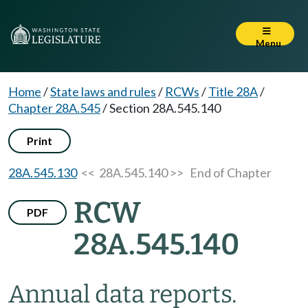
Menu
Home
/
State laws and rules
/
RCWs
/
Title 28A
/
Chapter 28A.545
/
Section 28A.545.140
Print
28A.545.130
<< 28A.545.140 >>
End of Chapter
RCW
PDF
28A.545.140
Annual data reports.