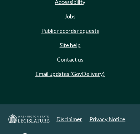
Accessibility
Jobs
Public records requests
Site help
Contact us
Email updates (GovDelivery)
Disclaimer
Privacy Notice
Copyright 2025. All Rights Reserved.