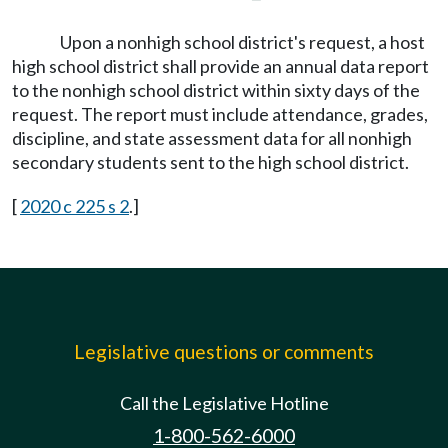
Upon a nonhigh school district's request, a host
high school district shall provide an annual data report
to the nonhigh school district within sixty days of the
request. The report must include attendance, grades,
discipline, and state assessment data for all nonhigh
secondary students sent to the high school district.
[
2020 c 225 s 2
.]
Legislative questions or comments
Call the Legislative Hotline
1-800-562-6000