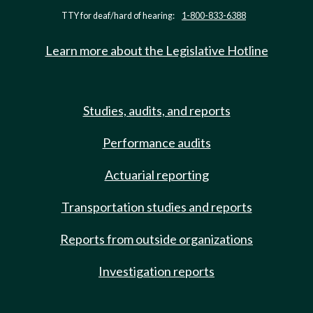
TTY for deaf/hard of hearing:
1-800-833-6388
Learn more about the Legislative Hotline
Studies, audits, and reports
Performance audits
Actuarial reporting
Transportation studies and reports
Reports from outside organizations
Investigation reports