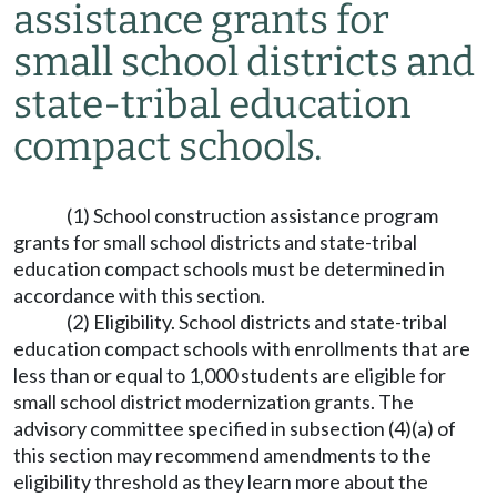
assistance grants for
small school districts and
state-tribal education
compact schools.
(1) School construction assistance program
grants for small school districts and state-tribal
education compact schools must be determined in
accordance with this section.
(2) Eligibility. School districts and state-tribal
education compact schools with enrollments that are
less than or equal to 1,000 students are eligible for
small school district modernization grants. The
advisory committee specified in subsection (4)(a) of
this section may recommend amendments to the
eligibility threshold as they learn more about the