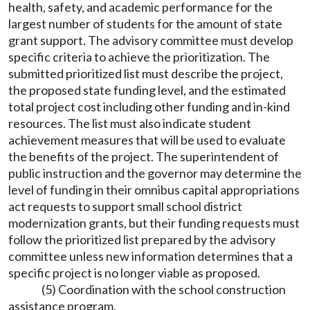
health, safety, and academic performance for the
largest number of students for the amount of state
grant support. The advisory committee must develop
specific criteria to achieve the prioritization. The
submitted prioritized list must describe the project,
the proposed state funding level, and the estimated
total project cost including other funding and in-kind
resources. The list must also indicate student
achievement measures that will be used to evaluate
the benefits of the project. The superintendent of
public instruction and the governor may determine the
level of funding in their omnibus capital appropriations
act requests to support small school district
modernization grants, but their funding requests must
follow the prioritized list prepared by the advisory
committee unless new information determines that a
specific project is no longer viable as proposed.
(5) Coordination with the school construction
assistance program.