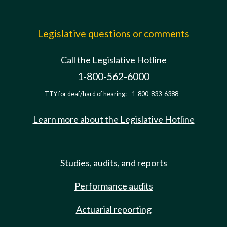
Legislative questions or comments
Call the Legislative Hotline
1-800-562-6000
TTY for deaf/hard of hearing:
1-800-833-6388
Learn more about the Legislative Hotline
Studies, audits, and reports
Performance audits
Actuarial reporting