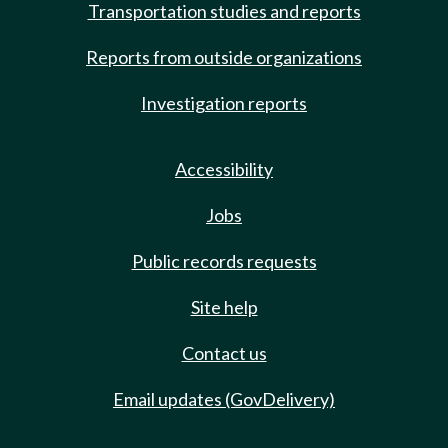
Transportation studies and reports
Reports from outside organizations
Investigation reports
Accessibility
Jobs
Public records requests
Site help
Contact us
Email updates (GovDelivery)