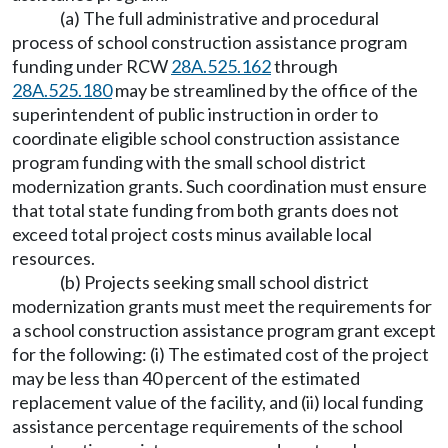
(a) The full administrative and procedural
process of school construction assistance program
funding under RCW
28A.525.162
through
28A.525.180
may be streamlined by the office of the
superintendent of public instruction in order to
coordinate eligible school construction assistance
program funding with the small school district
modernization grants. Such coordination must ensure
that total state funding from both grants does not
exceed total project costs minus available local
resources.
(b) Projects seeking small school district
modernization grants must meet the requirements for
a school construction assistance program grant except
for the following: (i) The estimated cost of the project
may be less than 40 percent of the estimated
replacement value of the facility, and (ii) local funding
assistance percentage requirements of the school