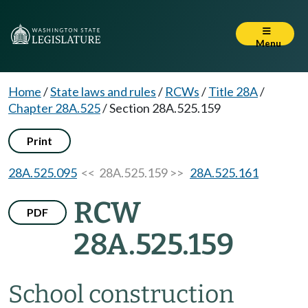
Menu
Home
/
State laws and rules
/
RCWs
/
Title 28A
/
Chapter 28A.525
/
Section 28A.525.159
Print
28A.525.095
<< 28A.525.159 >>
28A.525.161
RCW
PDF
28A.525.159
School construction