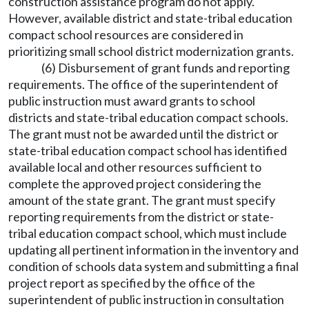
construction assistance program do not apply.
However, available district and state-tribal education
compact school resources are considered in
prioritizing small school district modernization grants.
(6) Disbursement of grant funds and reporting
requirements. The office of the superintendent of
public instruction must award grants to school
districts and state-tribal education compact schools.
The grant must not be awarded until the district or
state-tribal education compact school has identified
available local and other resources sufficient to
complete the approved project considering the
amount of the state grant. The grant must specify
reporting requirements from the district or state-
tribal education compact school, which must include
updating all pertinent information in the inventory and
condition of schools data system and submitting a final
project report as specified by the office of the
superintendent of public instruction in consultation