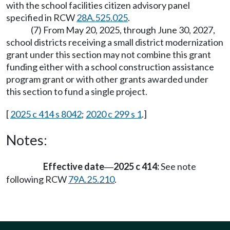
with the school facilities citizen advisory panel
specified in RCW
28A.525.025
.
(7) From May 20, 2025, through June 30, 2027,
school districts receiving a small district modernization
grant under this section may not combine this grant
funding either with a school construction assistance
program grant or with other grants awarded under
this section to fund a single project.
[
2025 c 414 s 8042
;
2020 c 299 s 1
.]
Notes:
Effective date
2025 c 414:
See note
—
following RCW
79A.25.210
.