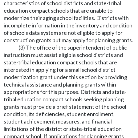
characteristics of school districts and state-tribal
education compact schools that are unable to
modernize their aging school facilities. Districts with
incomplete information in the inventory and condition
of schools data system are not eligible to apply for
construction grants but may apply for planning grants.
(3) The office of the superintendent of public
instruction must assist eligible school districts and
state-tribal education compact schools that are
interested in applying for a small school district
modernization grant under this section by providing
technical assistance and planning grants within
appropriations for this purpose. Districts and state-
tribal education compact schools seeking planning
grants must provide a brief statement of the school
condition, its deficiencies, student enrollment,
student achievement measures, and financial
limitations of the district or state-tribal education
compact school. If applications for planning grants