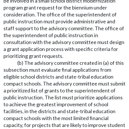
be involved in a small school district modernization
program grant request for the biennium under
consideration. The office of the superintendent of
public instruction must provide administrative and
staff support to the advisory committee. The office of
the superintendent of public instruction in
consultation with the advisory committee must design
a grant application process with specific criteria for
prioritizing grant requests.
(b) The advisory committee created in (a) of this
subsection must evaluate final applications from
eligible school districts and state-tribal education
compact schools. The advisory committee must submit
a prioritized list of grants to the superintendent of
public instruction. The list must prioritize applications
to achieve the greatest improvement of school
facilities, in the districts and state-tribal education
compact schools with the most limited financial
capacity, for projects that are likely to improve student