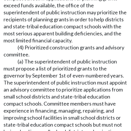
exceed funds available, the office of the
superintendent of public instruction may prioritize the
recipients of planning grants in order to help districts
and state-tribal education compact schools with the
most serious apparent building deficiencies, and the
most limited financial capacity.
(4) Prioritized construction grants and advisory
committee.
(a) The superintendent of public instruction
must propose a list of prioritized grants to the
governor by September 1st of even-numbered years.
The superintendent of public instruction must appoint
an advisory committee to prioritize applications from
small school districts and state-tribal education
compact schools. Committee members must have
experience in financing, managing, repairing, and
improving school facilities in small school districts or
state-tribal education compact schools but must not