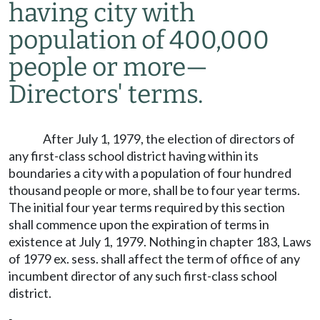
having city with
population of 400,000
people or more
—
Directors' terms.
After July 1, 1979, the election of directors of
any first-class school district having within its
boundaries a city with a population of four hundred
thousand people or more, shall be to four year terms.
The initial four year terms required by this section
shall commence upon the expiration of terms in
existence at July 1, 1979. Nothing in chapter 183, Laws
of 1979 ex. sess. shall affect the term of office of any
incumbent director of any such first-class school
district.