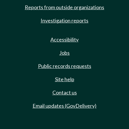
Reports from outside organizations
Investigation reports
Accessibility
Jobs
Public records requests
Site help
Contact us
Email updates (GovDelivery)