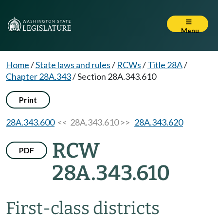
Menu
Home
/
State laws and rules
/
RCWs
/
Title 28A
/
Chapter 28A.343
/
Section 28A.343.610
Print
28A.343.600
<< 28A.343.610 >>
28A.343.620
RCW
PDF
28A.343.610
First-class districts