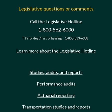
Legislative questions or comments
Call the Legislative Hotline
1-800-562-6000
TTY for deaf/hard of hearing:
1-800-833-6388
Learn more about the Legislative Hotline
Studies, audits, and reports
Performance audits
Actuarial reporting
Transportation studies and reports