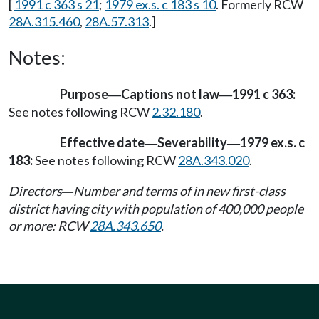
[
1991 c 363 s 21
;
1979 ex.s. c 183 s 10
. Formerly RCW
28A.315.460
,
28A.57.313
.]
Notes:
Purpose
Captions not law
1991 c 363:
—
—
See notes following RCW
2.32.180
.
Effective date
Severability
1979 ex.s. c
—
—
183:
See notes following RCW
28A.343.020
.
Directors
Number and terms of in new first-class
—
district having city with population of 400,000 people
or more: RCW
28A.343.650
.