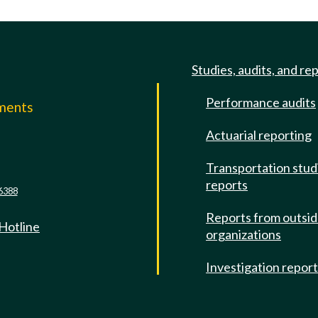
Studies, audits, and re
Performance audits
mments
Actuarial reporting
e
Transportation stud
reports
6388
Reports from outsi
 Hotline
organizations
Investigation repor