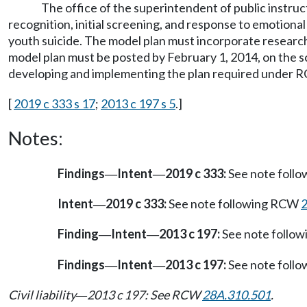
The office of the superintendent of public instruc
recognition, initial screening, and response to emotional 
youth suicide. The model plan must incorporate research-
model plan must be posted by February 1, 2014, on the sc
developing and implementing the plan required under
[
2019 c 333 s 17
;
2013 c 197 s 5
.]
Notes:
Findings
Intent
2019 c 333:
See note foll
—
—
Intent
2019 c 333:
See note following RCW
—
Finding
Intent
2013 c 197:
See note follo
—
—
Findings
Intent
2013 c 197:
See note foll
—
—
Civil liability
2013 c 197: See RCW
28A.310.501
.
—