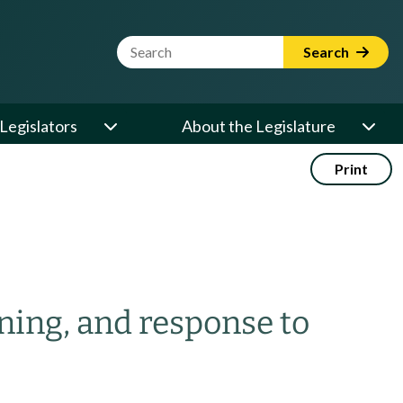
Website Search Term
Search
Legislators
About the Legislature
Print
ening, and response to