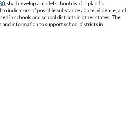
30
, shall develop a model school district plan for
ed to indicators of possible substance abuse, violence, and
ed in schools and school districts in other states. The
and information to support school districts in