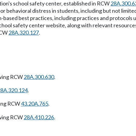
tion's school safety center, established in RCW
28A.300.6
or behavioral distress in students, including but not limit
based best practices, including practices and protocols us
hool safety center website, along with relevant resources 
 RCW
28A.320.127
.
owing RCW
28A.300.630
.
28A.320.124
.
wing RCW
43.20A.765
.
owing RCW
28A.410.226
.