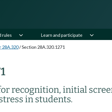
d rules
Learn and participate
r 28A.320
/
Section 28A.320.1271
1
for recognition, initial scre
stress in students.