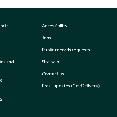
ports
Accessibility
Jobs
Public records requests
ies and
Site help
Contact us
de
Email updates (GovDelivery)
ts