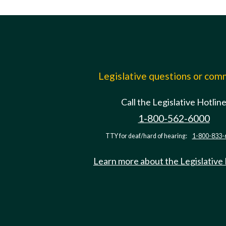
Legislative questions or co
Call the Legislative Hotlin
1-800-562-6000
TTY for deaf/hard of hearing:
1-800-833-
Learn more about the Legislative