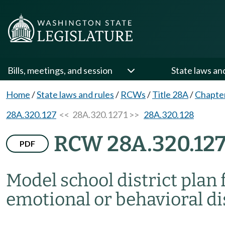
Bills, meetings, and session
State laws an
Home
/
State laws and rules
/
RCWs
/
Title 28A
/
Chapte
28A.320.127
<< 28A.320.1271 >>
28A.320.128
RCW 28A.320.127
PDF
Model school district plan 
emotional or behavioral di