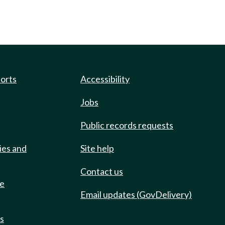
ports
Accessibility
Jobs
Public records requests
ies and
Site help
Contact us
de
Email updates (GovDelivery)
ts