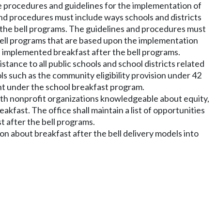
ute procedures and guidelines for the implementation of
nd procedures must include ways schools and districts
r the bell programs. The guidelines and procedures must
bell programs that are based upon the implementation
ve implemented breakfast after the bell programs.
stance to all public schools and school districts related
ols such as the community eligibility provision under 42
ent under the school breakfast program.
 with nonprofit organizations knowledgeable about equity,
kfast. The office shall maintain a list of opportunities
t after the bell programs.
ion about breakfast after the bell delivery models into