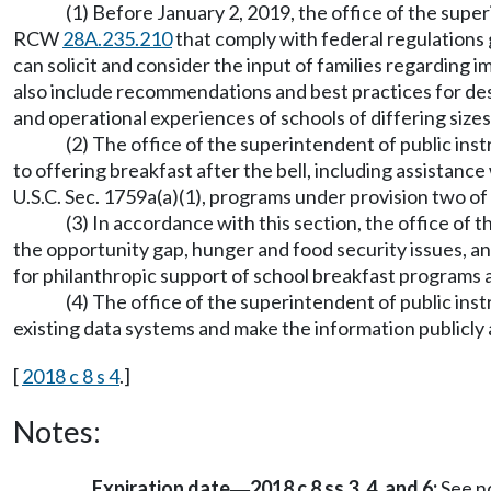
(1) Before January 2, 2019, the office of the supe
RCW
28A.235.210
that comply with federal regulations
can solicit and consider the input of families regardin
also include recommendations and best practices for de
and operational experiences of schools of differing size
(2) The office of the superintendent of public instr
to offering breakfast after the bell, including assistanc
U.S.C. Sec. 1759a(a)(1), programs under provision two of
(3) In accordance with this section, the office of
the opportunity gap, hunger and food security issues, and
for philanthropic support of school breakfast programs an
(4) The office of the superintendent of public inst
existing data systems and make the information publicly 
[
2018 c 8 s 4
.]
Notes:
Expiration date
2018 c 8 ss 3, 4, and 6:
See n
—