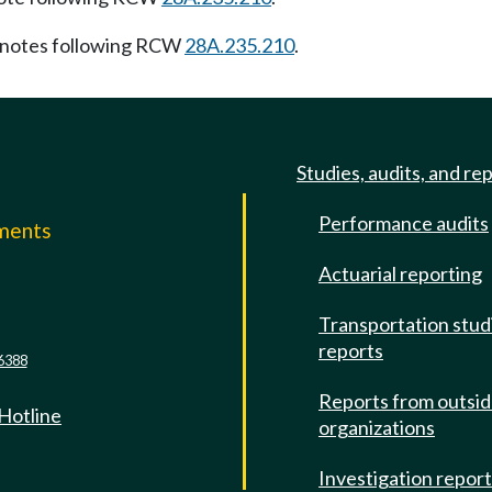
notes following RCW
28A.235.210
.
Studies, audits, and re
Performance audits
mments
Actuarial reporting
e
Transportation stud
reports
6388
Reports from outsi
 Hotline
organizations
Investigation repor