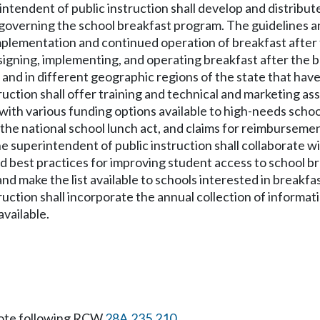
rintendent of public instruction shall develop and distrib
 governing the school breakfast program. The guidelines a
g implementation and continued operation of breakfast afte
signing, implementing, and operating breakfast after the 
s and in different geographic regions of the state that ha
uction shall offer training and technical and marketing assi
e with various funding options available to high-needs scho
 the national school lunch act, and claims for reimbursem
 the superintendent of public instruction shall collaborate
 best practices for improving student access to school brea
d make the list available to schools interested in breakfas
ruction shall incorporate the annual collection of informat
available.
ote following RCW
28A.235.210
.