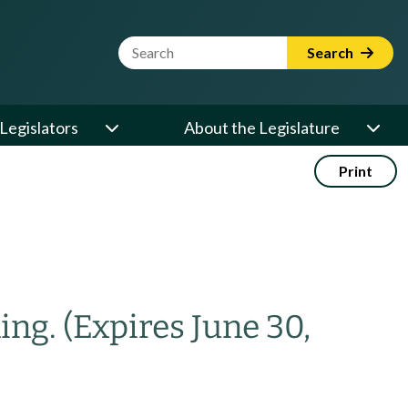
Website Search Term
Search
Legislators
About the Legislature
Print
ning.
(Expires June 30,