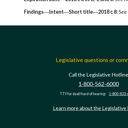
Findings
Intent
Short title
2018 c 8:
See 
—
—
—
Legislative questions or co
Call the Legislative Hotlin
1-800-562-6000
TTY for deaf/hard of hearing:
1-800-833-
Learn more about the Legislative