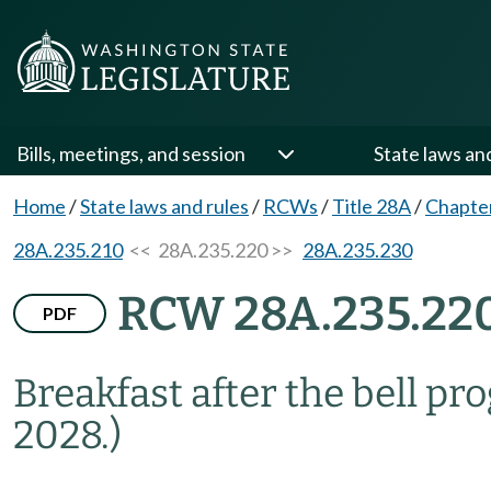
Bills, meetings, and session
State laws an
Home
/
State laws and rules
/
RCWs
/
Title 28A
/
Chapte
28A.235.210
<< 28A.235.220 >>
28A.235.230
RCW 28A.235.22
PDF
Breakfast after the bell p
2028.)