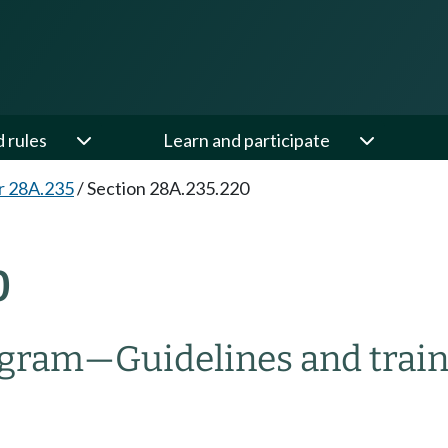
d rules
Learn and participate
r 28A.235
/
Section 28A.235.220
0
rogram
—
Guidelines and trai