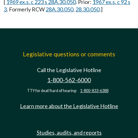
[
1969 ex.s. c 223 s 28A.30.050
. Prior:
1967 ex.s. c 92 s
3
. Formerly RCW
28A.30.050
,
28.30.050
.]
Legislative questions or comments
Call the Legislative Hotline
1-800-562-6000
TTY for deaf/hard of hearing:
1-800-833-6388
Learn more about the Legislative Hotline
Studies, audits, and reports