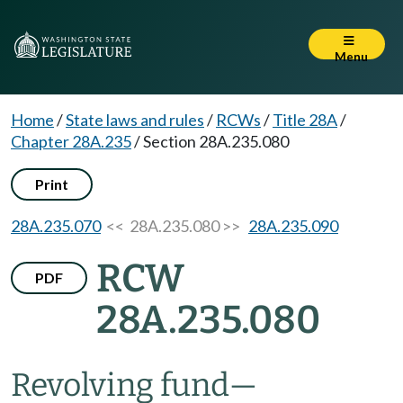
Menu
Home
/
State laws and rules
/
RCWs
/
Title 28A
/
Chapter 28A.235
/
Section 28A.235.080
Print
28A.235.070
<< 28A.235.080 >>
28A.235.090
RCW
PDF
28A.235.080
Revolving fund
—