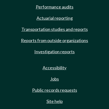
Performance audits
Actuarial reporting
Transportation studies and reports
Reports from outside organizations
Investigation reports
Accessibility
Jobs
Public records requests
Site help