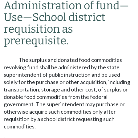
Administration of fund
—
Use
—
School district
requisition as
prerequisite.
The surplus and donated food commodities
revolving fund shall be administered by the state
superintendent of public instruction and be used
solely for the purchase or other acquisition, including
transportation, storage and other cost, of surplus or
donable food commodities from the federal
government. The superintendent may purchase or
otherwise acquire such commodities only after
requisition by a school district requesting such
commodities.